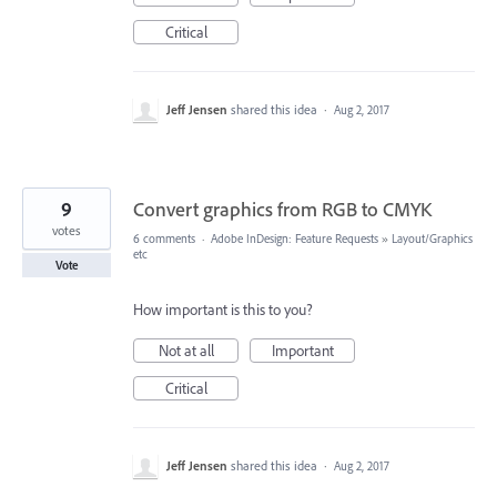
Critical
Jeff Jensen
shared this idea
·
Aug 2, 2017
9
Convert graphics from RGB to CMYK
votes
6 comments
·
Adobe InDesign: Feature Requests
»
Layout/Graphics
etc
Vote
How important is this to you?
Not at all
Important
Critical
Jeff Jensen
shared this idea
·
Aug 2, 2017