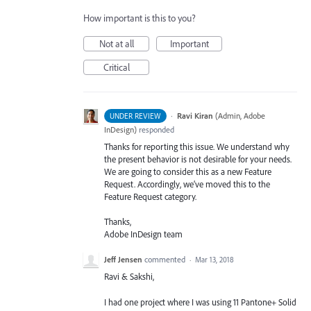
How important is this to you?
Not at all
Important
Critical
·
Ravi Kiran
(
Admin, Adobe
UNDER REVIEW
InDesign
)
responded
Thanks for reporting this issue. We understand why
the present behavior is not desirable for your needs.
We are going to consider this as a new Feature
Request. Accordingly, we’ve moved this to the
Feature Request category.
Thanks,
Adobe InDesign team
Jeff Jensen
commented
·
Mar 13, 2018
Ravi & Sakshi,
I had one project where I was using 11 Pantone+ Solid