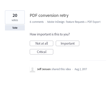
20
PDF conversion retry
votes
6 comments
·
Adobe InDesign: Feature Requests
»
PDF Export
Vote
How important is this to you?
Not at all
Important
Critical
Jeff Jensen
shared this idea
·
Aug 2, 2017