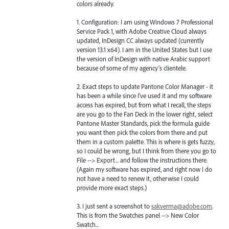
colors already.
1. Configuration: I am using Windows 7 Professional
Service Pack 1, with Adobe Creative Cloud always
updated, InDesign CC always updated (currently
version 13.1 x64). I am in the United States but I use
the version of InDesign with native Arabic support
because of some of my agency's clientele.
2. Exact steps to update Pantone Color Manager - it
has been a while since I've used it and my software
access has expired, but from what I recall, the steps
are you go to the Fan Deck in the lower right, select
Pantone Master Standards, pick the formula guide
you want then pick the colors from there and put
them in a custom palette. This is where is gets fuzzy,
so I could be wrong, but I think from there you go to
File --> Export... and follow the instructions there.
(Again my software has expired, and right now I do
not have a need to renew it, otherwise I could
provide more exact steps.)
3. I just sent a screenshot to
sakverma@adobe.com
.
This is from the Swatches panel --> New Color
Swatch...