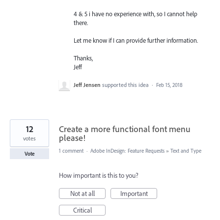
4 & 5 i have no experience with, so I cannot help
there.
Let me know if I can provide further information.
Thanks,
Jeff
Jeff Jensen
supported this idea
·
Feb 15, 2018
12
Create a more functional font menu
please!
votes
1 comment
·
Adobe InDesign: Feature Requests
»
Text and Type
Vote
How important is this to you?
Not at all
Important
Critical