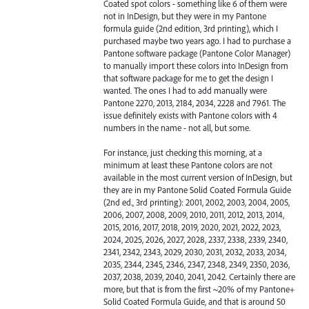
Coated spot colors - something like 6 of them were
not in InDesign, but they were in my Pantone
formula guide (2nd edition, 3rd printing), which I
purchased maybe two years ago. I had to purchase a
Pantone software package (Pantone Color Manager)
to manually import these colors into InDesign from
that software package for me to get the design I
wanted. The ones I had to add manually were
Pantone 2270, 2013, 2184, 2034, 2228 and 7961. The
issue definitely exists with Pantone colors with 4
numbers in the name - not all, but some.
For instance, just checking this morning, at a
minimum at least these Pantone colors are not
available in the most current version of InDesign, but
they are in my Pantone Solid Coated Formula Guide
(2nd ed., 3rd printing): 2001, 2002, 2003, 2004, 2005,
2006, 2007, 2008, 2009, 2010, 2011, 2012, 2013, 2014,
2015, 2016, 2017, 2018, 2019, 2020, 2021, 2022, 2023,
2024, 2025, 2026, 2027, 2028, 2337, 2338, 2339, 2340,
2341, 2342, 2343, 2029, 2030, 2031, 2032, 2033, 2034,
2035, 2344, 2345, 2346, 2347, 2348, 2349, 2350, 2036,
2037, 2038, 2039, 2040, 2041, 2042. Certainly there are
more, but that is from the first ~20% of my Pantone+
Solid Coated Formula Guide, and that is around 50