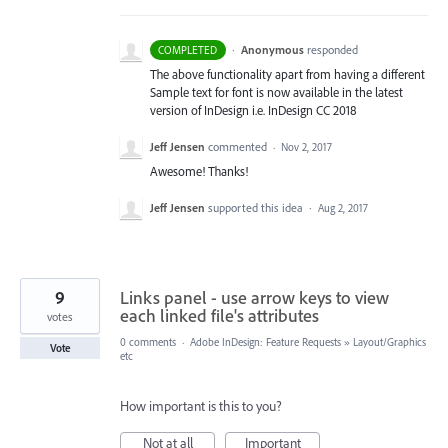
·
Anonymous
responded
COMPLETED
The above functionality apart from having a different
Sample text for font is now available in the latest
version of InDesign i.e. InDesign CC 2018
Jeff Jensen
commented
·
Nov 2, 2017
Awesome! Thanks!
Jeff Jensen
supported this idea
·
Aug 2, 2017
9
Links panel - use arrow keys to view
each linked file's attributes
votes
0 comments
·
Adobe InDesign: Feature Requests
»
Layout/Graphics
Vote
etc
How important is this to you?
Not at all
Important