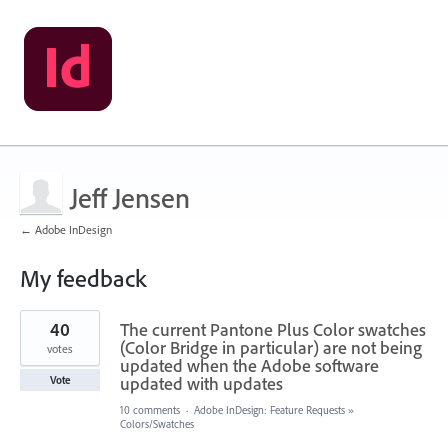
Jeff Jensen
← Adobe InDesign
My feedback
5
40
The current Pantone Plus Color swatches
results
found
(Color Bridge in particular) are not being
votes
updated when the Adobe software
updated with updates
Vote
10 comments
·
Adobe InDesign: Feature Requests
»
Colors/Swatches