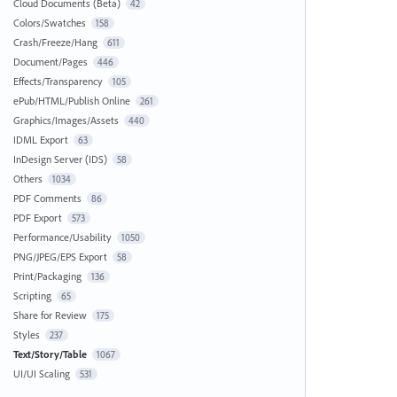
Cloud Documents (Beta)
42
Colors/Swatches
158
Crash/Freeze/Hang
611
Document/Pages
446
Effects/Transparency
105
ePub/HTML/Publish Online
261
Graphics/Images/Assets
440
IDML Export
63
InDesign Server (IDS)
58
Others
1034
PDF Comments
86
PDF Export
573
Performance/Usability
1050
PNG/JPEG/EPS Export
58
Print/Packaging
136
Scripting
65
Share for Review
175
Styles
237
Text/Story/Table
1067
UI/UI Scaling
531