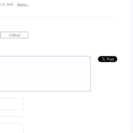
r 31, 2026
·
Report…
Critical