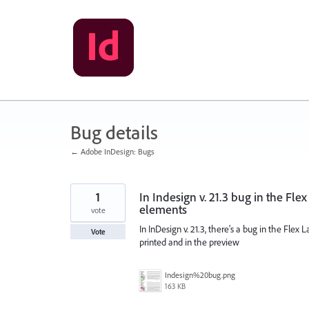
Skip
to
content
Bug details
← Adobe InDesign: Bugs
1
In Indesign v. 21.3 bug in the Fle
elements
vote
In InDesign v. 21.3, there's a bug in the Fle
Vote
printed and in the preview
Indesign%20bug.png
163 KB