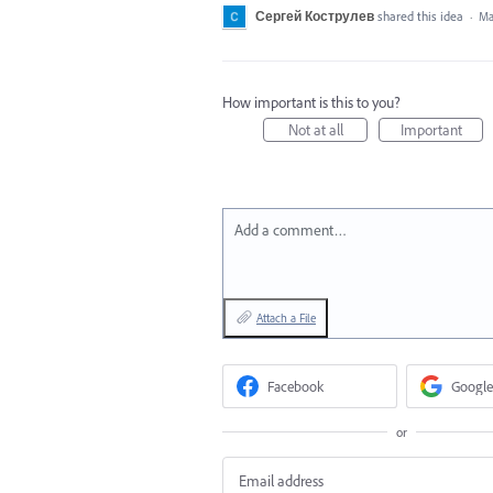
Сергей Кострулев
shared this idea
·
Ma
How important is this to you?
Not at all
Important
Add a comment…
Attach a File
Facebook
Google
or