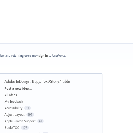
ew and returning users may
sign in
to UserVoice.
Adobe InDesign: Bugs
:
Text/Story/Table
Categories
Post a new idea…
All ideas
My feedback
Accessibility
97
Adjust Layout
197
Apple Silicon Support
41
Book/TOC
107