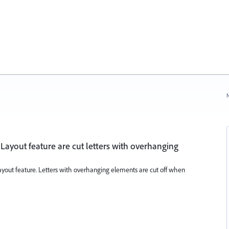
N
x Layout feature are cut letters with overhanging
x Layout feature. Letters with overhanging elements are cut off when