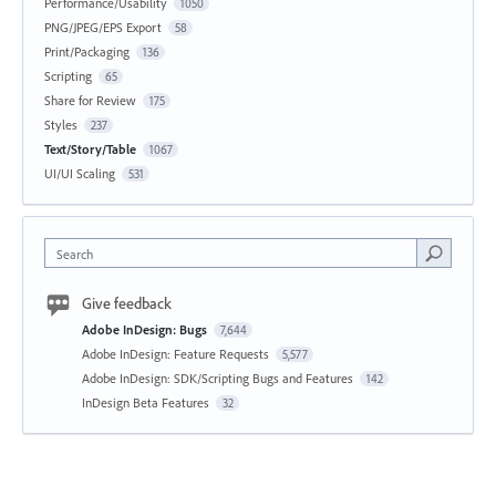
Performance/Usability
1050
PNG/JPEG/EPS Export
58
Print/Packaging
136
Scripting
65
Share for Review
175
Styles
237
Text/Story/Table
1067
UI/UI Scaling
531
Search
Give feedback
Adobe InDesign: Bugs
7,644
Adobe InDesign: Feature Requests
5,577
Adobe InDesign: SDK/Scripting Bugs and Features
142
InDesign Beta Features
32