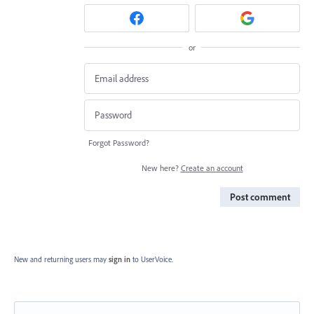
or
Forgot Password?
New here?
Create an account
Post comment
New and returning users may
sign in
to UserVoice.