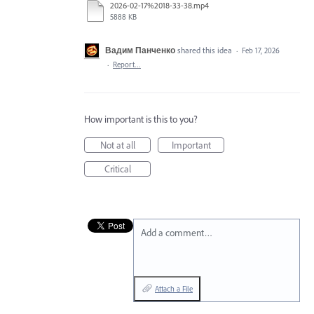
2026-02-17%2018-33-38.mp4
5888 KB
Вадим Панченко
shared this idea
·
Feb 17, 2026
·
Report…
How important is this to you?
Not at all
Important
Critical
Add a comment…
Attach a File