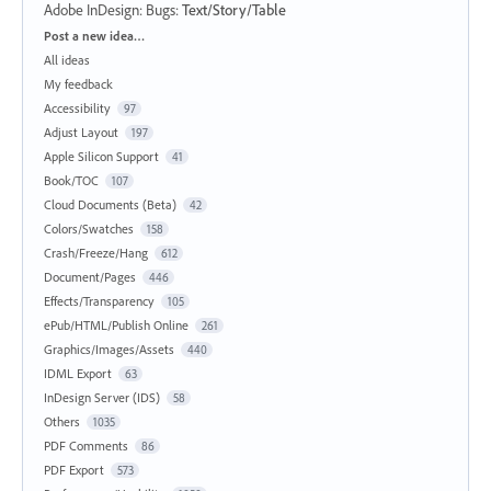
Adobe InDesign: Bugs
:
Text/Story/Table
Categories
Post a new idea…
All ideas
My feedback
Accessibility
97
Adjust Layout
197
Apple Silicon Support
41
Book/TOC
107
Cloud Documents (Beta)
42
Colors/Swatches
158
Crash/Freeze/Hang
612
Document/Pages
446
Effects/Transparency
105
ePub/HTML/Publish Online
261
Graphics/Images/Assets
440
IDML Export
63
InDesign Server (IDS)
58
Others
1035
PDF Comments
86
PDF Export
573