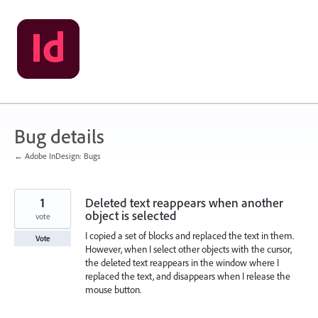
Skip
to
content
Bug details
← Adobe InDesign: Bugs
1
Deleted text reappears when another
object is selected
vote
I copied a set of blocks and replaced the text in them.
Vote
However, when I select other objects with the cursor,
the deleted text reappears in the window where I
replaced the text, and disappears when I release the
mouse button.