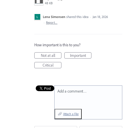
48 KB
Lena Simonsen
shared this idea
·
Jan 18, 2026
·
Report…
How important is this to you?
Not at all
Important
Critical
Add a comment…
Attach a File