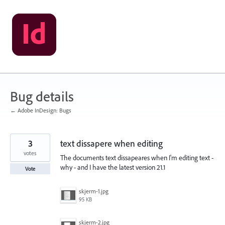
Skip
to
content
Bug details
← Adobe InDesign: Bugs
3
text dissapere when editing
votes
The documents text dissapeares when I'm editing text -
why - and I have the latest version 21.1
Vote
skjerm-1.jpg
95 KB
skjerm-2.jpg