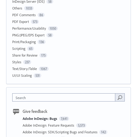
InDesign Server (IDS)
58
Others
1033
PDF Comments
86
PDF Export
573
Performance/Usability
1050
PNG/JPEG/EPS Export
58
Print/Packaging
136
Scripting
65
Share for Review
175
Styles
237
Text/Story/Table
1067
UI/UI Scaling
531
Search
Give feedback
Adobe InDesign: Bugs
7,641
Adobe InDesign: Feature Requests
5,573
Adobe InDesign: SDK/Scripting Bugs and Features
142