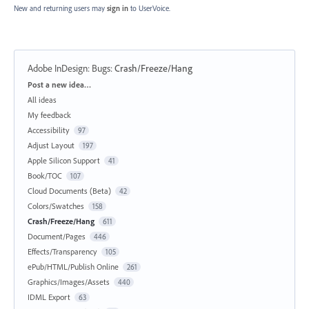
New and returning users may
sign in
to UserVoice.
Adobe InDesign: Bugs
:
Crash/Freeze/Hang
Categories
Post a new idea…
All ideas
My feedback
Accessibility
97
Adjust Layout
197
Apple Silicon Support
41
Book/TOC
107
Cloud Documents (Beta)
42
Colors/Swatches
158
Crash/Freeze/Hang
611
Document/Pages
446
Effects/Transparency
105
ePub/HTML/Publish Online
261
Graphics/Images/Assets
440
IDML Export
63