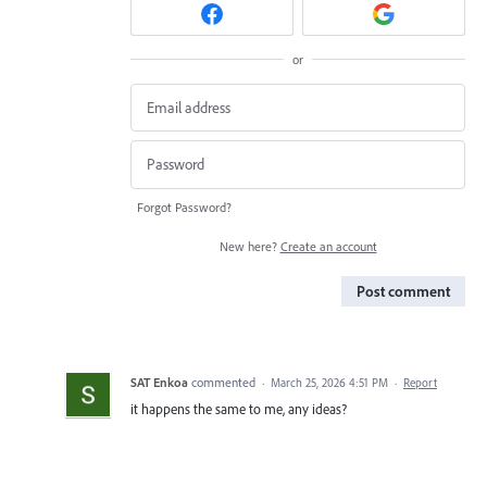
or
Forgot Password?
New here?
Create an account
Post comment
SAT Enkoa
commented
·
March 25, 2026 4:51 PM
·
Report
it happens the same to me, any ideas?