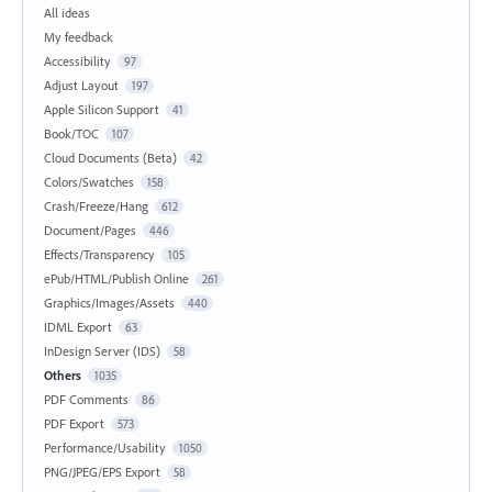
All ideas
My feedback
Accessibility
97
Adjust Layout
197
Apple Silicon Support
41
Book/TOC
107
Cloud Documents (Beta)
42
Colors/Swatches
158
Crash/Freeze/Hang
612
Document/Pages
446
Effects/Transparency
105
ePub/HTML/Publish Online
261
Graphics/Images/Assets
440
IDML Export
63
InDesign Server (IDS)
58
Others
1035
PDF Comments
86
PDF Export
573
Performance/Usability
1050
PNG/JPEG/EPS Export
58