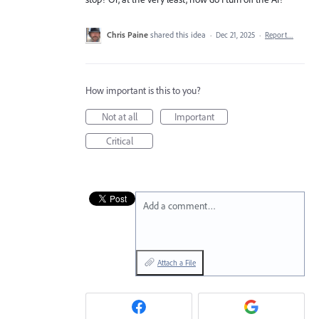
Chris Paine
shared this idea
·
Dec 21, 2025
·
Report…
How important is this to you?
Not at all
Important
Critical
Add a comment…
Attach a File