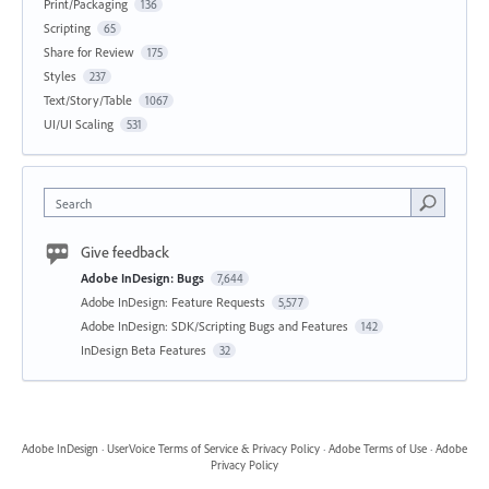
Print/Packaging
136
Scripting
65
Share for Review
175
Styles
237
Text/Story/Table
1067
UI/UI Scaling
531
Search
Give feedback
Adobe InDesign: Bugs
7,644
Adobe InDesign: Feature Requests
5,577
Adobe InDesign: SDK/Scripting Bugs and Features
142
InDesign Beta Features
32
Adobe InDesign
·
UserVoice Terms of Service & Privacy Policy
·
Adobe Terms of Use
·
Adobe
Privacy Policy