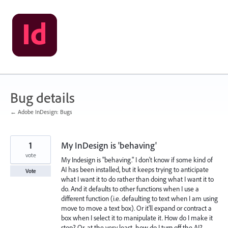
Skip
to
content
Bug details
← Adobe InDesign: Bugs
1
My InDesign is 'behaving'
vote
My Indesign is "behaving." I don't know if some kind of
AI has been installed, but it keeps trying to anticipate
Vote
what I want it to do rather than doing what I want it to
do. And it defaults to other functions when I use a
different function (i.e. defaulting to text when I am using
move to move a text box). Or it'll expand or contract a
box when I select it to manipulate it. How do I make it
stop? Or, at the very least, how do I turn off the AI?