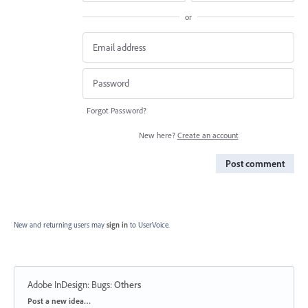
or
Forgot Password?
New here?
Create an account
Post comment
New and returning users may
sign in
to UserVoice.
Adobe InDesign: Bugs
:
Others
Categories
Post a new idea…