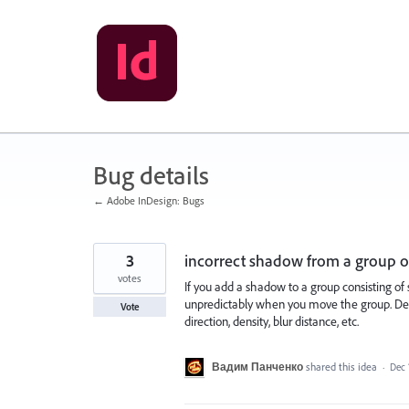
Skip
to
content
Bug details
← Adobe InDesign: Bugs
3
incorrect shadow from a group o
votes
If you add a shadow to a group consisting of
unpredictably when you move the group. Desp
Vote
direction, density, blur distance, etc.
Вадим Панченко
shared this idea
·
Dec 