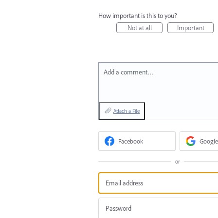
How important is this to you?
Not at all
Important
Add a comment…
Attach a File
Facebook
Google
or