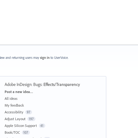
ew and returning users may
sign in
to UserVoice.
Adobe InDesign: Bugs
:
Effects/Transparency
Categories
Post a new idea…
All ideas
My feedback
Accessibility
97
Adjust Layout
197
Apple Silicon Support
41
Book/TOC
107