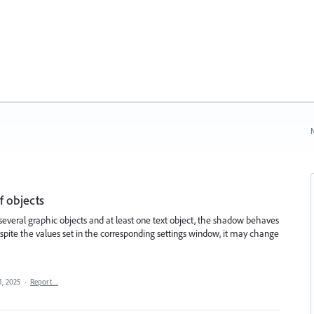
N
f objects
 several graphic objects and at least one text object, the shadow behaves
ite the values ​​set in the corresponding settings window, it may change
1, 2025
·
Report…