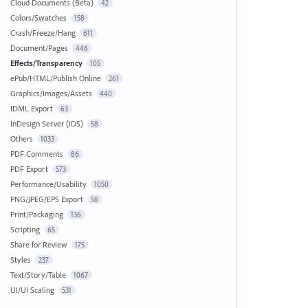
Cloud Documents (Beta)
42
Colors/Swatches
158
Crash/Freeze/Hang
611
Document/Pages
446
Effects/Transparency
105
ePub/HTML/Publish Online
261
Graphics/Images/Assets
440
IDML Export
63
InDesign Server (IDS)
58
Others
1033
PDF Comments
86
PDF Export
573
Performance/Usability
1050
PNG/JPEG/EPS Export
58
Print/Packaging
136
Scripting
65
Share for Review
175
Styles
237
Text/Story/Table
1067
UI/UI Scaling
531