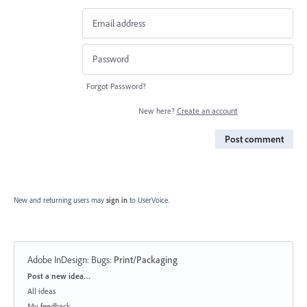
Forgot Password?
New here?
Create an account
Post comment
New and returning users may
sign in
to UserVoice.
Adobe InDesign: Bugs
:
Print/Packaging
Categories
Post a new idea…
All ideas
My feedback