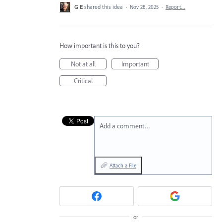
G E
shared this idea
·
Nov 28, 2025
·
Report…
How important is this to you?
Not at all
Important
Critical
Add a comment…
Attach a File
or