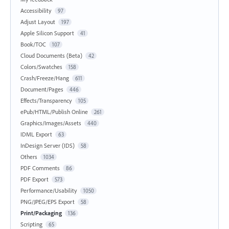
Accessibility
97
Adjust Layout
197
Apple Silicon Support
41
Book/TOC
107
Cloud Documents (Beta)
42
Colors/Swatches
158
Crash/Freeze/Hang
611
Document/Pages
446
Effects/Transparency
105
ePub/HTML/Publish Online
261
Graphics/Images/Assets
440
IDML Export
63
InDesign Server (IDS)
58
Others
1034
PDF Comments
86
PDF Export
573
Performance/Usability
1050
PNG/JPEG/EPS Export
58
Print/Packaging
136
Scripting
65