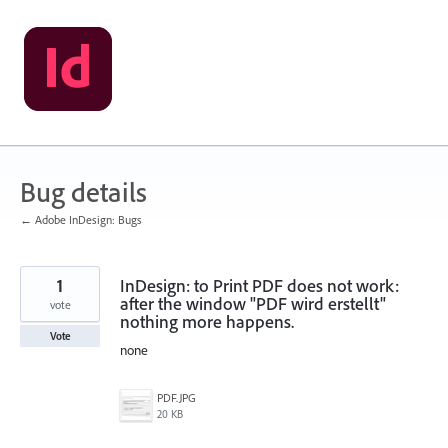
Skip
to
content
Bug details
← Adobe InDesign: Bugs
1
InDesign: to Print PDF does not work:
after the window "PDF wird erstellt"
vote
nothing more happens.
Vote
none
PDF.JPG
20 KB