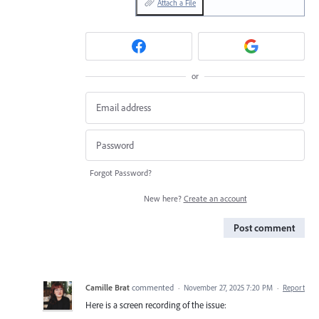
Attach a File
or
Forgot Password?
New here?
Create an account
Post comment
Camille Brat
commented
·
November 27, 2025 7:20 PM
·
Report
Here is a screen recording of the issue: