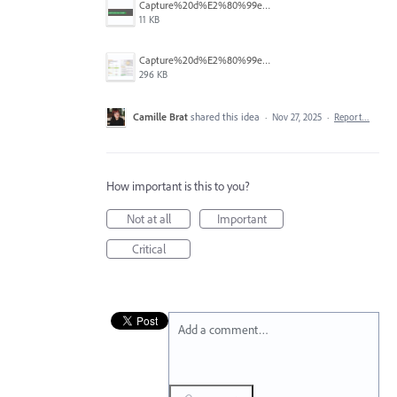
Capture%20d%E2%80%99e%CC%81cran%202025-11-27%20a%CC%80%2014.45.31.png
11 KB
Capture%20d%E2%80%99e%CC%81cran%202025-11-27%20a%CC%80%2014.42.46.png
296 KB
Camille Brat
shared this idea
·
Nov 27, 2025
·
Report…
How important is this to you?
Not at all
Important
Critical
Add a comment…