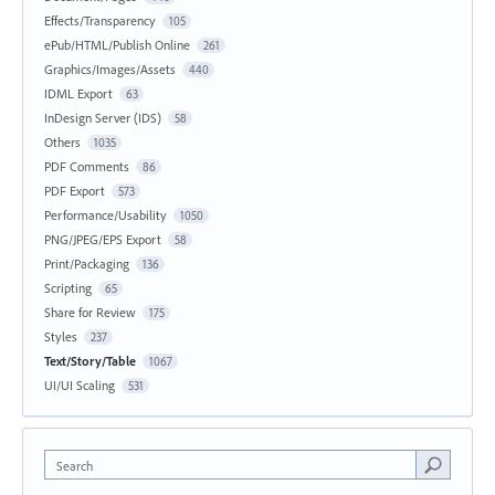
Effects/Transparency
105
ePub/HTML/Publish Online
261
Graphics/Images/Assets
440
IDML Export
63
InDesign Server (IDS)
58
Others
1035
PDF Comments
86
PDF Export
573
Performance/Usability
1050
PNG/JPEG/EPS Export
58
Print/Packaging
136
Scripting
65
Share for Review
175
Styles
237
Text/Story/Table
1067
UI/UI Scaling
531
Search