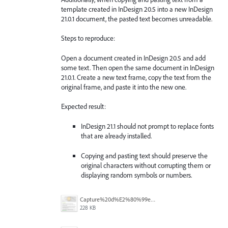
template created in InDesign 20.5 into a new InDesign
21.0.1 document, the pasted text becomes unreadable.
Steps to reproduce:
Open a document created in InDesign 20.5 and add
some text. Then open the same document in InDesign
21.0.1. Create a new text frame, copy the text from the
original frame, and paste it into the new one.
Expected result:
InDesign 21.1 should not prompt to replace fonts
that are already installed.
Copying and pasting text should preserve the
original characters without corrupting them or
displaying random symbols or numbers.
Capture%20d%E2%80%99e%CC%81cran%202025-11-27%20a%CC%80%2014.42.58.png
228 KB