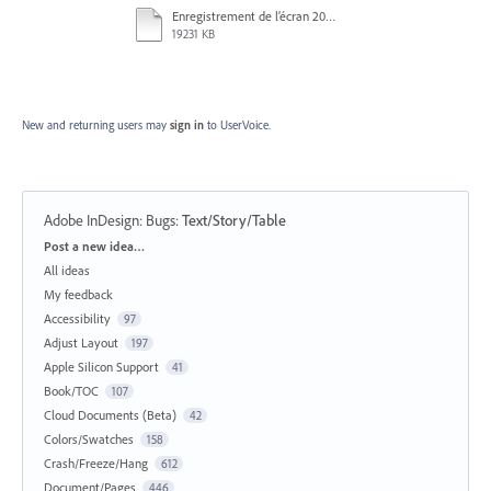
Enregistrement de l’écran 2025-11-27 à 14.46.23.mov
19231 KB
New and returning users may
sign in
to UserVoice.
Adobe InDesign: Bugs
:
Text/Story/Table
Categories
Post a new idea…
All ideas
My feedback
Accessibility
97
Adjust Layout
197
Apple Silicon Support
41
Book/TOC
107
Cloud Documents (Beta)
42
Colors/Swatches
158
Crash/Freeze/Hang
612
Document/Pages
446