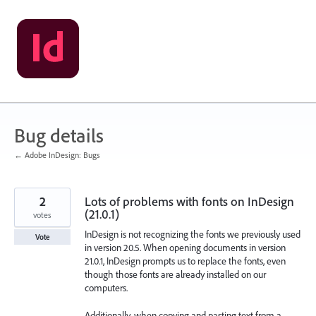
Skip
to
content
Bug details
← Adobe InDesign: Bugs
2
Lots of problems with fonts on InDesign
(21.0.1)
votes
InDesign is not recognizing the fonts we previously used
Vote
in version 20.5. When opening documents in version
21.0.1, InDesign prompts us to replace the fonts, even
though those fonts are already installed on our
computers.
Additionally, when copying and pasting text from a