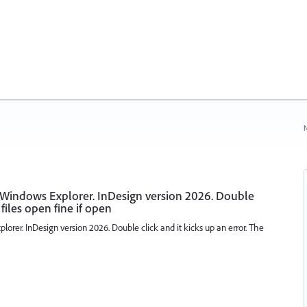
N
 Windows Explorer. InDesign version 2026. Double
 files open fine if open
orer. InDesign version 2026. Double click and it kicks up an error. The