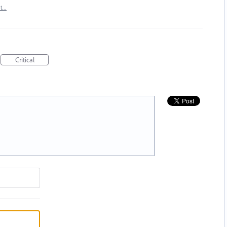
rt…
Critical