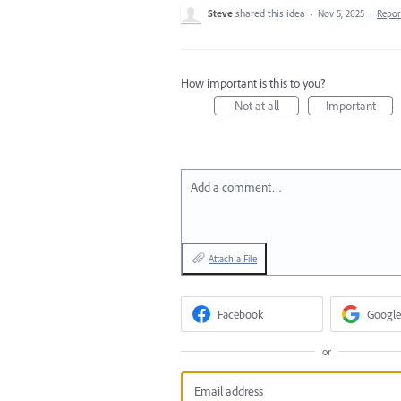
Steve
shared this idea
·
Nov 5, 2025
·
Repo
How important is this to you?
Not at all
Important
Add a comment…
Attach a File
Facebook
Google
or