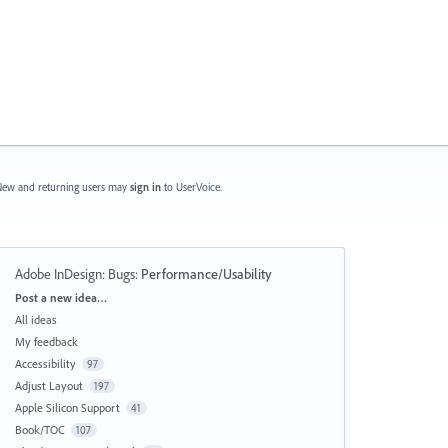
ew and returning users may
sign in
to UserVoice.
Adobe InDesign: Bugs
:
Performance/Usability
Categories
Post a new idea…
All ideas
My feedback
Accessibility
97
Adjust Layout
197
Apple Silicon Support
41
Book/TOC
107