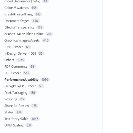
Cloud Documents (Beta)
42
Colors/Swatches
158
Crash/Freeze/Hang
612
Document/Pages
446
Effects/Transparency
105
ePub/HTML/Publish Online
261
Graphics/Images/Assets
440
IDML Export
63
InDesign Server (IDS)
58
Others
1035
PDF Comments
86
PDF Export
573
Performance/Usability
1050
PNG/JPEG/EPS Export
58
Print/Packaging
136
Scripting
65
Share for Review
175
Styles
237
Text/Story/Table
1067
UI/UI Scaling
531