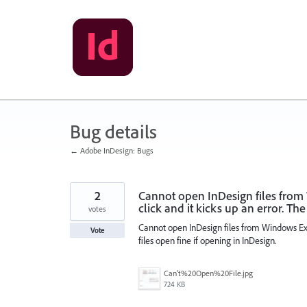
Skip
to
content
Bug details
← Adobe InDesign: Bugs
2
Cannot open InDesign files from
click and it kicks up an error. The
votes
Cannot open InDesign files from Windows Expl
Vote
files open fine if opening in InDesign.
Can't%20Open%20File.jpg
724 KB