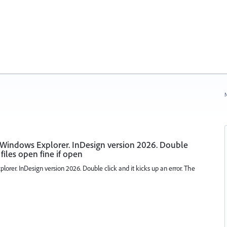
N
 Windows Explorer. InDesign version 2026. Double
 files open fine if open
orer. InDesign version 2026. Double click and it kicks up an error. The