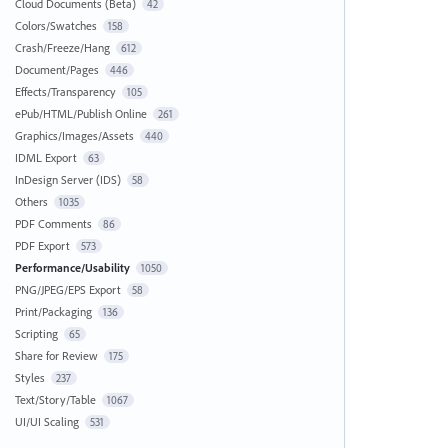
Cloud Documents (Beta)
42
Colors/Swatches
158
Crash/Freeze/Hang
612
Document/Pages
446
Effects/Transparency
105
ePub/HTML/Publish Online
261
Graphics/Images/Assets
440
IDML Export
63
InDesign Server (IDS)
58
Others
1035
PDF Comments
86
PDF Export
573
Performance/Usability
1050
PNG/JPEG/EPS Export
58
Print/Packaging
136
Scripting
65
Share for Review
175
Styles
237
Text/Story/Table
1067
UI/UI Scaling
531