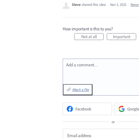
Steve
shared this idea
·
Nov 5, 2025
·
Repo
How important is this to you?
Not at all
Important
Add a comment…
Attach a File
Facebook
Google
or