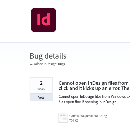
Skip
to
content
Bug details
← Adobe InDesign: Bugs
2
Cannot open InDesign files from
click and it kicks up an error. The
votes
Cannot open InDesign files from Windows Expl
Vote
files open fine if opening in InDesign.
Can't%20Open%20File.jpg
724 KB