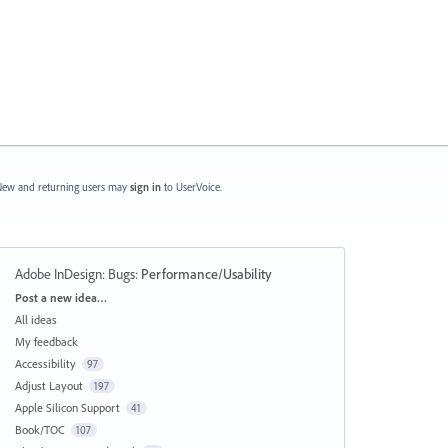
ew and returning users may
sign in
to UserVoice.
Adobe InDesign: Bugs
:
Performance/Usability
Categories
Post a new idea…
All ideas
My feedback
Accessibility
97
Adjust Layout
197
Apple Silicon Support
41
Book/TOC
107