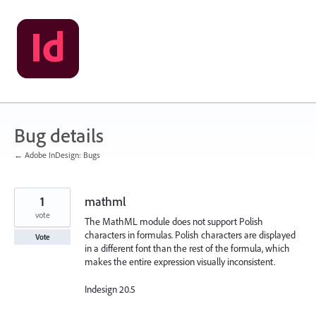
Skip
to
content
Bug details
← Adobe InDesign: Bugs
1
mathml
vote
The MathML module does not support Polish
characters in formulas. Polish characters are displayed
Vote
in a different font than the rest of the formula, which
makes the entire expression visually inconsistent.
Indesign 20.5