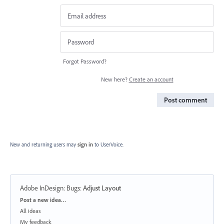
Forgot Password?
New here?
Create an account
Post comment
New and returning users may
sign in
to UserVoice.
Adobe InDesign: Bugs
:
Adjust Layout
Categories
Post a new idea…
All ideas
My feedback