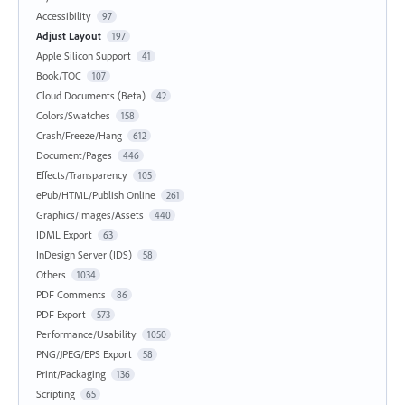
Accessibility
97
Adjust Layout
197
Apple Silicon Support
41
Book/TOC
107
Cloud Documents (Beta)
42
Colors/Swatches
158
Crash/Freeze/Hang
612
Document/Pages
446
Effects/Transparency
105
ePub/HTML/Publish Online
261
Graphics/Images/Assets
440
IDML Export
63
InDesign Server (IDS)
58
Others
1034
PDF Comments
86
PDF Export
573
Performance/Usability
1050
PNG/JPEG/EPS Export
58
Print/Packaging
136
Scripting
65