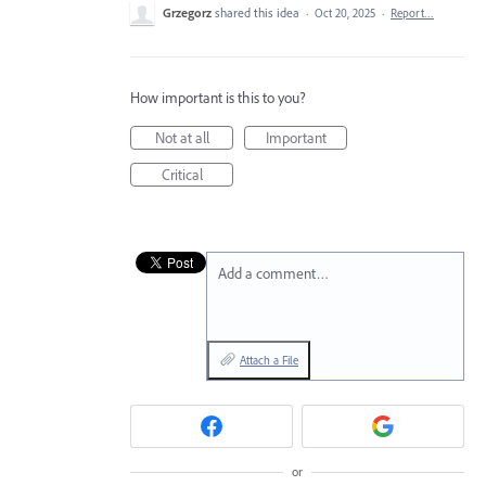
Grzegorz
shared this idea
·
Oct 20, 2025
·
Report…
How important is this to you?
Not at all
Important
Critical
Add a comment…
Attach a File
or