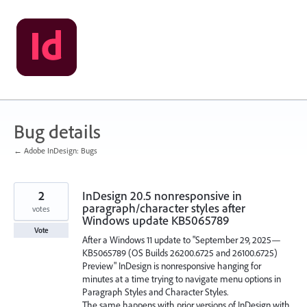
Skip
to
content
Bug details
← Adobe InDesign: Bugs
2
InDesign 20.5 nonresponsive in
paragraph/character styles after
votes
Windows update KB5065789
Vote
After a Windows 11 update to "September 29, 2025—
KB5065789 (OS Builds 26200.6725 and 26100.6725)
Preview" InDesign is nonresponsive hanging for
minutes at a time trying to navigate menu options in
Paragraph Styles and Character Styles.
The same happens with prior versions of InDesign with