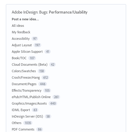
Adobe InDesign: Bugs
:
Performance/Usability
Categories
Post a new idea…
All ideas
My feedback
Accessibility
97
Adjust Layout
197
Apple Silicon Support
41
Book/TOC
107
Cloud Documents (Beta)
42
Colors/Swatches
158
Crash/Freeze/Hang
612
Document/Pages
446
Effects/Transparency
105
ePub/HTML/Publish Online
261
Graphics/Images/Assets
440
IDML Export
63
InDesign Server (IDS)
58
Others
1035
PDF Comments
86