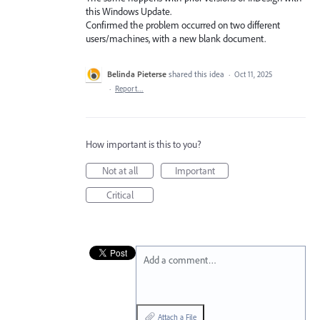
this Windows Update.
Confirmed the problem occurred on two different
users/machines, with a new blank document.
Belinda Pieterse
shared this idea
·
Oct 11, 2025
·
Report…
How important is this to you?
Not at all
Important
Critical
Add a comment…
Attach a File