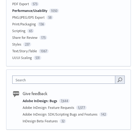
PDF Export
573
Performance/Usability
1050
PNG/JPEG/EPS Export
58
Print/Packaging
136
Scripting
65
Share for Review
175
Styles
237
Text/Story/Table
1067
UI/UI Scaling
531
Search
Give feedback
Adobe InDesign: Bugs
7,644
Adobe InDesign: Feature Requests
5,577
Adobe InDesign: SDK/Scripting Bugs and Features
142
InDesign Beta Features
32