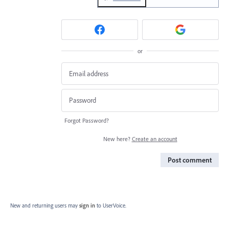
or
Forgot Password?
New here?
Create an account
Post comment
New and returning users may
sign in
to UserVoice.