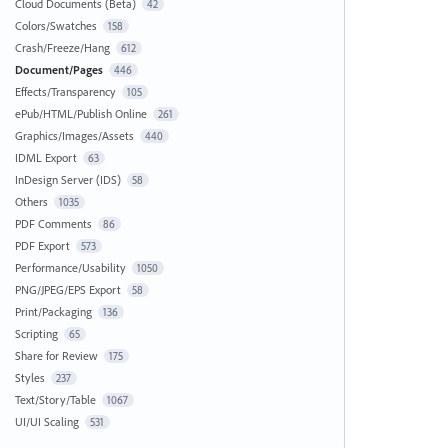
Cloud Documents (Beta)
42
Colors/Swatches
158
Crash/Freeze/Hang
612
Document/Pages
446
Effects/Transparency
105
ePub/HTML/Publish Online
261
Graphics/Images/Assets
440
IDML Export
63
InDesign Server (IDS)
58
Others
1035
PDF Comments
86
PDF Export
573
Performance/Usability
1050
PNG/JPEG/EPS Export
58
Print/Packaging
136
Scripting
65
Share for Review
175
Styles
237
Text/Story/Table
1067
UI/UI Scaling
531