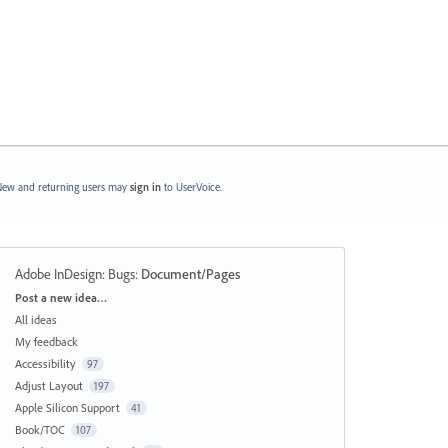
ew and returning users may
sign in
to UserVoice.
Adobe InDesign: Bugs
:
Document/Pages
Categories
Post a new idea…
All ideas
My feedback
Accessibility
97
Adjust Layout
197
Apple Silicon Support
41
Book/TOC
107