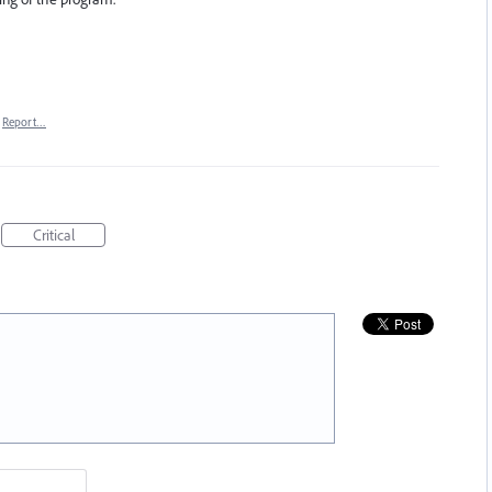
Report…
Critical