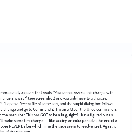
N
x immediately appears that reads: "You cannot reverse this change with
tinue anyway?" (see screenshot) and you only have two choices:
I'll open a Recent file of some sort, and the stupid dialog box follows
ake a change and go to Command Z (I'm on a Mac), the Undo command is
in the menu bar. This has GOT to be a bug, right? I have figured out an
'll make some tiny change — like adding an extra period at the end of a
ose REVERT, after which time the issue seem to resolve itself. Again, it
ing of the program.