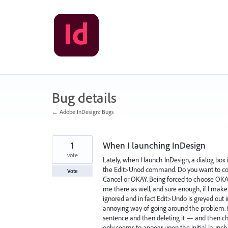
Skip
to
content
Bug details
← Adobe InDesign: Bugs
1
When I launching InDesign
vote
Lately, when I launch InDesign, a dialog bo
the Edit>Unod command. Do you want to con
Vote
Cancel or OKAY. Being forced to choose OKAY, 
me there as well, and sure enough, if I m
ignored and in fact Edit>Undo is greyed out 
annoying way of going around the problem. I
sentence and then deleting it — and then cho
only seems to appear upon the initial launch