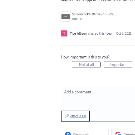
Screenshot%202025-10-06%20at%2011.57.11%E2%80%AFAM.png
1809 KB
Tice Allison
shared this idea
·
Oct 6, 2025
·
How important is this to you?
Not at all
Important
Add a comment…
Attach a File
Facebook
Google