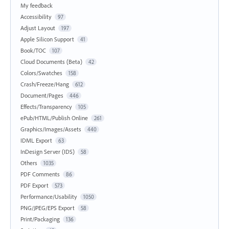
My feedback
Accessibility
97
Adjust Layout
197
Apple Silicon Support
41
Book/TOC
107
Cloud Documents (Beta)
42
Colors/Swatches
158
Crash/Freeze/Hang
612
Document/Pages
446
Effects/Transparency
105
ePub/HTML/Publish Online
261
Graphics/Images/Assets
440
IDML Export
63
InDesign Server (IDS)
58
Others
1035
PDF Comments
86
PDF Export
573
Performance/Usability
1050
PNG/JPEG/EPS Export
58
Print/Packaging
136