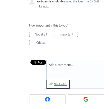
acc@dennisarnold.de
shared this idea
·
Jul 23, 2025
·
Report…
How important is this to you?
Not at all
Important
Critical
Add a comment…
Attach a File