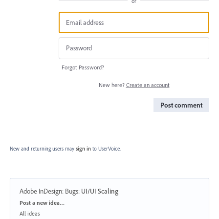
or
Forgot Password?
New here?
Create an account
Post comment
New and returning users may
sign in
to UserVoice.
Adobe InDesign: Bugs
:
UI/UI Scaling
Categories
Post a new idea…
All ideas