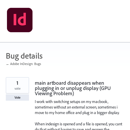
Skip
to
content
Bug details
← Adobe InDesign: Bugs
1
main artboard disappears when
plugging in or unplug display (GPU
vote
Viewing Problem)
Vote
I work with switching setups on my macbook,
sometimes without an external screen, sometimes i
move to my home office and plug in a bigger display.
When indesign is opened and a file is opened, you cant
do that without having to save and reopen the