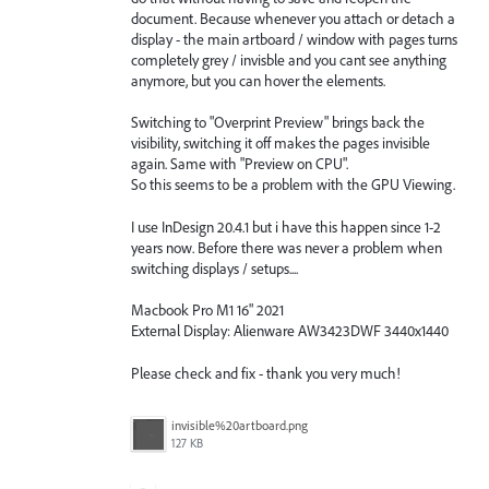
document. Because whenever you attach or detach a
display - the main artboard / window with pages turns
completely grey / invisble and you cant see anything
anymore, but you can hover the elements.
Switching to "Overprint Preview" brings back the
visibility, switching it off makes the pages invisible
again. Same with "Preview on CPU".
So this seems to be a problem with the GPU Viewing.
I use InDesign 20.4.1 but i have this happen since 1-2
years now. Before there was never a problem when
switching displays / setups....
Macbook Pro M1 16" 2021
External Display: Alienware AW3423DWF 3440x1440
Please check and fix - thank you very much!
invisible%20artboard.png
127 KB