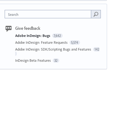
Search
Give feedback
Adobe InDesign: Bugs
7,642
Adobe InDesign: Feature Requests
5,574
Adobe InDesign: SDK/Scripting Bugs and Features
142
InDesign Beta Features
32