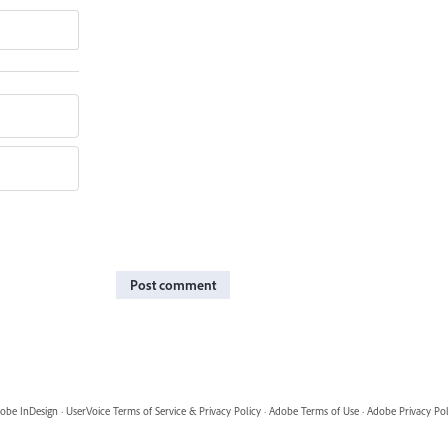
Post comment
obe InDesign
·
UserVoice Terms of Service & Privacy Policy
·
Adobe Terms of Use
·
Adobe Privacy Pol