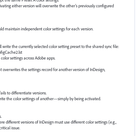
tivating either version will overwrite the other’s previously configured
uld maintain independent color settings for each version.
l write the currently selected color setting preset to the shared sync file:
figCache2.lst
e color settings across Adobe apps.
t overwrites the settings record for another version of InDesign,
ils to differentiate versions.
rite the color settings of another—simply by being activated.
.
 different versions of InDesign must use different color settings (e.g.,
ritical issue.