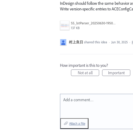
InDesign should follow the same behavior as
Write version-specific entries to ACEConfigCac
SS_lstParser_20250630-195020.png
137 KB
村上良日
shared this idea
·
Jun 30, 2025
·
How important is this to you?
Not at all
Important
Add a comment…
Attach a File