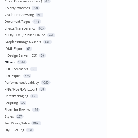
Cloud Documents (Beta)
42
Colors/Swatches
158
Crash/Freeze/Hang
611
Document/Pages
446
Effects/Transparency
105
ePub/HTML/Publish Online
261
Graphics/Images/Assets
440
IDML Export
63
InDesign Server (IDS)
58
Others
1034
PDF Comments
86
PDF Export
573
Performance/Usability
1050
PNG/JPEG/EPS Export
58
Print/Packaging
136
Scripting
65
Share for Review
175
Styles
237
Text/Story/Table
1067
UI/UI Scaling
531