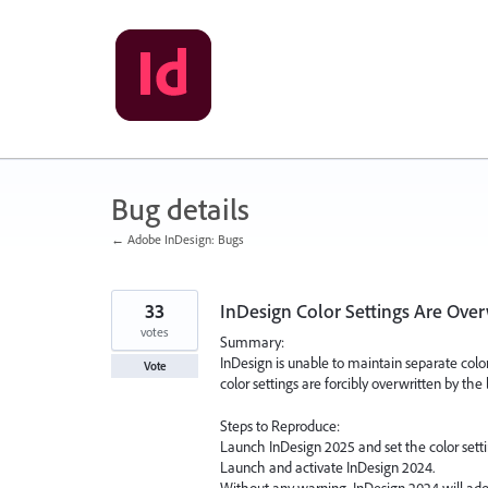
Skip
to
content
Bug details
← Adobe InDesign: Bugs
33
InDesign Color Settings Are Over
votes
Summary:
InDesign is unable to maintain separate color
Vote
color settings are forcibly overwritten by the 
Steps to Reproduce:
Launch InDesign 2025 and set the color settin
Launch and activate InDesign 2024.
Without any warning, InDesign 2024 will adop