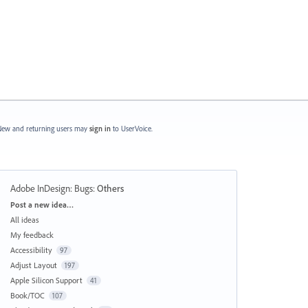
ew and returning users may
sign in
to UserVoice.
Adobe InDesign: Bugs
:
Others
Categories
Post a new idea…
All ideas
My feedback
Accessibility
97
Adjust Layout
197
Apple Silicon Support
41
Book/TOC
107