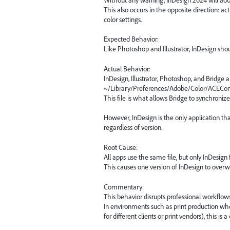
This also occurs in the opposite direction: ac
color settings.
Expected Behavior:
Like Photoshop and Illustrator, InDesign sho
Actual Behavior:
InDesign, Illustrator, Photoshop, and Bridge al
~/Library/Preferences/Adobe/Color/ACECon
This file is what allows Bridge to synchroniz
However, InDesign is the only application tha
regardless of version.
Root Cause:
All apps use the same file, but only InDesign fa
This causes one version of InDesign to overw
Commentary:
This behavior disrupts professional workflows
In environments such as print production where
for different clients or print vendors), this is a c