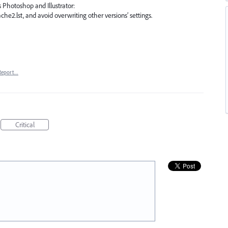
 Photoshop and Illustrator:
he2.lst, and avoid overwriting other versions’ settings.
Report…
Critical