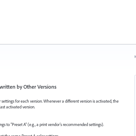
N
written by Other Versions
 settings for each version. Whenever a different version is activated, the
last activated version.
gs to “Preset A” (e.g., a print vendor’s recommended settings).
t the same Preset A color settings.