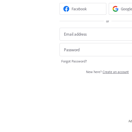
Facebook
Google
or
Forgot Password?
New here?
Create an account
Ad