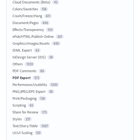
Cloud Documents (Beta)
42
Colors/Swatches
158
Crash/Freeze/Hang
611
Document/Pages
446
Effects/Transparency
105
ePub/HTML/Publish Online
261
Graphics/Images/Assets
440
IDML Export
63
InDesign Server (IDS)
58
Others
1033
PDF Comments
86
PDF Export
573
Performance/Usability
1050
PNG/JPEG/EPS Export
58
Print/Packaging
136
Scripting
65
Share for Review
175
Styles
237
Text/Story/Table
1067
UI/UI Scaling
531