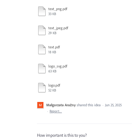
text_png.pdf
33 KB
text_jpeg.pdf
29 KB
text.pdf
18 KB
logo_svg.pdf
63 KB
logo.pdf
52 KB
Małgorzata Arażny
shared this idea
·
Jun 25, 2025
·
Report…
How important is this to you?