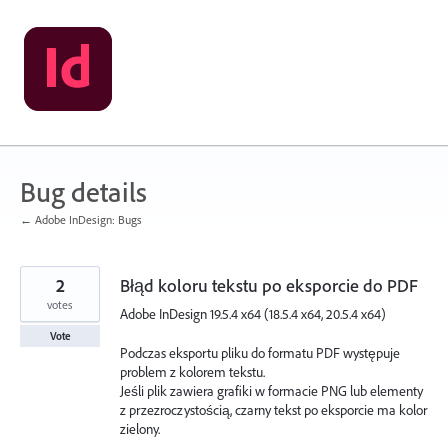
Skip
to
content
Bug details
← Adobe InDesign: Bugs
2
Błąd koloru tekstu po eksporcie do PDF
votes
Adobe InDesign 19.5.4 x64 (18.5.4 x64, 20.5.4 x64)
Vote
Podczas eksportu pliku do formatu PDF występuje
problem z kolorem tekstu.
Jeśli plik zawiera grafiki w formacie PNG lub elementy
z przezroczystością, czarny tekst po eksporcie ma kolor
zielony.