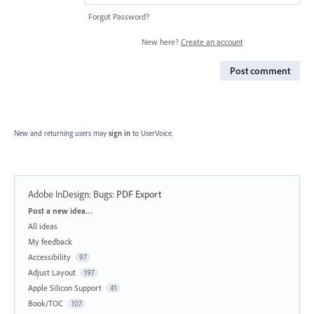
Forgot Password?
New here?
Create an account
Post comment
New and returning users may
sign in
to UserVoice.
Adobe InDesign: Bugs
:
PDF Export
Categories
Post a new idea…
All ideas
My feedback
Accessibility
97
Adjust Layout
197
Apple Silicon Support
41
Book/TOC
107