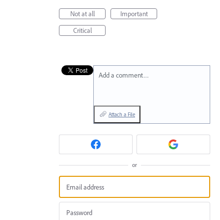
Not at all
Important
Critical
Add a comment…
Attach a File
or