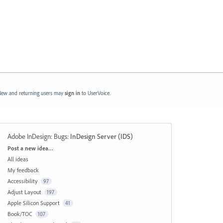
ew and returning users may
sign in
to UserVoice.
Adobe InDesign: Bugs
:
InDesign Server (IDS)
Categories
Post a new idea…
All ideas
My feedback
Accessibility
97
Adjust Layout
197
Apple Silicon Support
41
Book/TOC
107