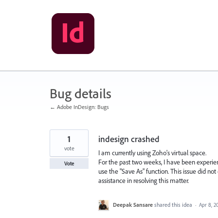
Skip
to
content
Bug details
← Adobe InDesign: Bugs
1
indesign crashed
vote
I am currently using Zoho's virtual space.
For the past two weeks, I have been experi
Vote
use the "Save As" function. This issue did not
assistance in resolving this matter.
Deepak Sansare
shared this idea
·
Apr 8, 2