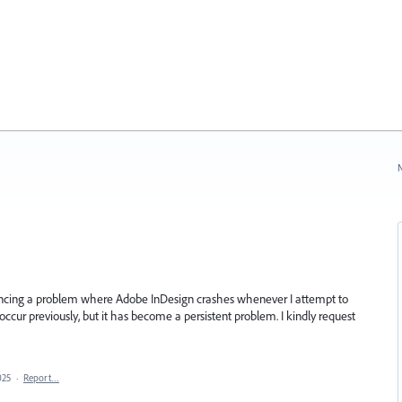
N
encing a problem where Adobe InDesign crashes whenever I attempt to
 occur previously, but it has become a persistent problem. I kindly request
025
·
Report…