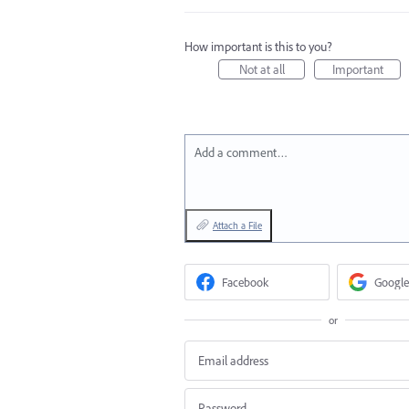
How important is this to you?
Not at all
Important
Add a comment…
Attach a File
Facebook
Google
or