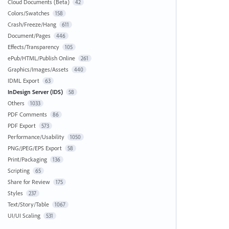
Cloud Documents (Beta)
42
Colors/Swatches
158
Crash/Freeze/Hang
611
Document/Pages
446
Effects/Transparency
105
ePub/HTML/Publish Online
261
Graphics/Images/Assets
440
IDML Export
63
InDesign Server (IDS)
58
Others
1033
PDF Comments
86
PDF Export
573
Performance/Usability
1050
PNG/JPEG/EPS Export
58
Print/Packaging
136
Scripting
65
Share for Review
175
Styles
237
Text/Story/Table
1067
UI/UI Scaling
531