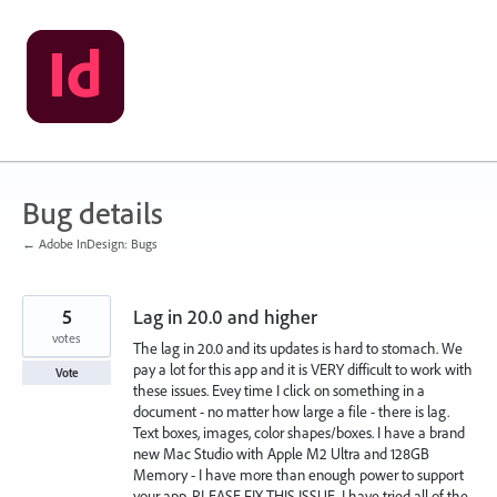
Skip
to
content
Bug details
← Adobe InDesign: Bugs
5
Lag in 20.0 and higher
votes
The lag in 20.0 and its updates is hard to stomach. We
pay a lot for this app and it is VERY difficult to work with
Vote
these issues. Evey time I click on something in a
document - no matter how large a file - there is lag.
Text boxes, images, color shapes/boxes. I have a brand
new Mac Studio with Apple M2 Ultra and 128GB
Memory - I have more than enough power to support
your app. PLEASE FIX THIS ISSUE. I have tried all of the