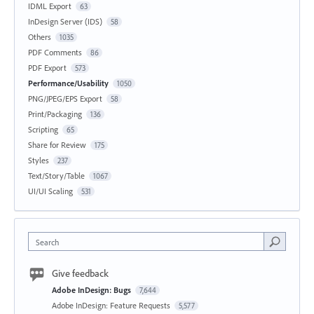
IDML Export
63
InDesign Server (IDS)
58
Others
1035
PDF Comments
86
PDF Export
573
Performance/Usability
1050
PNG/JPEG/EPS Export
58
Print/Packaging
136
Scripting
65
Share for Review
175
Styles
237
Text/Story/Table
1067
UI/UI Scaling
531
Search
Give feedback
Adobe InDesign: Bugs
7,644
Adobe InDesign: Feature Requests
5,577