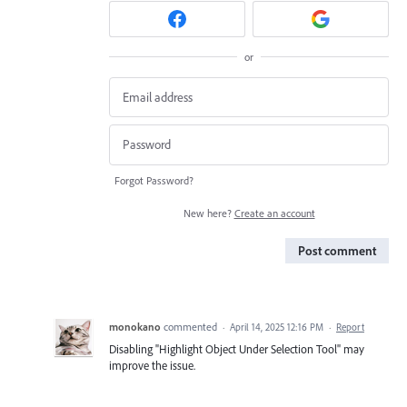
or
Forgot Password?
New here?
Create an account
Post comment
monokano
commented
·
April 14, 2025 12:16 PM
·
Report
Disabling "Highlight Object Under Selection Tool" may
improve the issue.