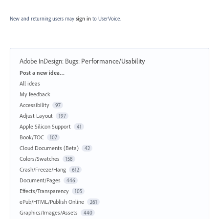
New and returning users may
sign in
to UserVoice.
Adobe InDesign: Bugs
:
Performance/Usability
Categories
Post a new idea…
All ideas
My feedback
Accessibility
97
Adjust Layout
197
Apple Silicon Support
41
Book/TOC
107
Cloud Documents (Beta)
42
Colors/Swatches
158
Crash/Freeze/Hang
612
Document/Pages
446
Effects/Transparency
105
ePub/HTML/Publish Online
261
Graphics/Images/Assets
440