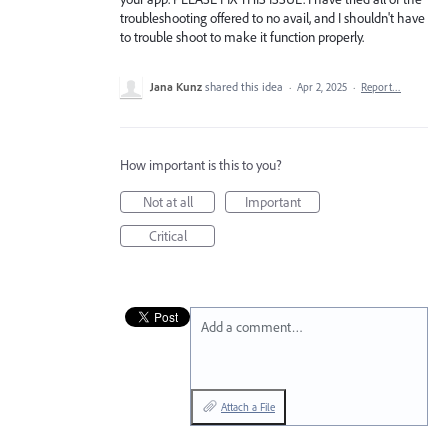
troubleshooting offered to no avail, and I shouldn't have
to trouble shoot to make it function properly.
Jana Kunz
shared this idea
·
Apr 2, 2025
·
Report…
How important is this to you?
Not at all
Important
Critical
Add a comment…
Attach a File