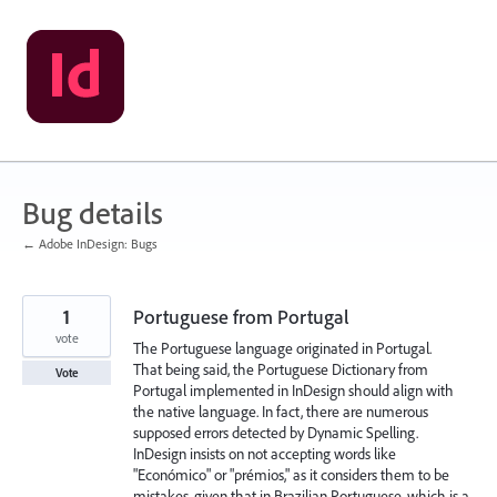
Skip
to
content
Bug details
← Adobe InDesign: Bugs
1
Portuguese from Portugal
vote
The Portuguese language originated in Portugal.
That being said, the Portuguese Dictionary from
Vote
Portugal implemented in InDesign should align with
the native language. In fact, there are numerous
supposed errors detected by Dynamic Spelling.
InDesign insists on not accepting words like
"Económico" or "prémios," as it considers them to be
mistakes, given that in Brazilian Portuguese, which is a