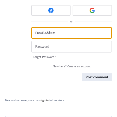
or
Forgot Password?
New here?
Create an account
Post comment
New and returning users may
sign in
to UserVoice.