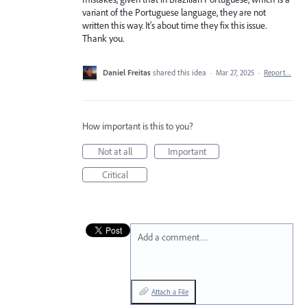
variant of the Portuguese language, they are not
written this way. It's about time they fix this issue.
Thank you.
Daniel Freitas
shared this idea
·
Mar 27, 2025
·
Report…
How important is this to you?
Not at all
Important
Critical
Add a comment…
Attach a File