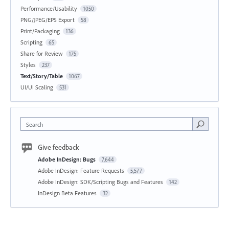
Performance/Usability
1050
PNG/JPEG/EPS Export
58
Print/Packaging
136
Scripting
65
Share for Review
175
Styles
237
Text/Story/Table
1067
UI/UI Scaling
531
Search
Give feedback
Adobe InDesign: Bugs
7,644
Adobe InDesign: Feature Requests
5,577
Adobe InDesign: SDK/Scripting Bugs and Features
142
InDesign Beta Features
32