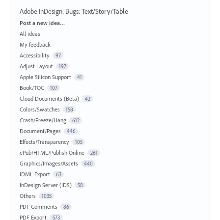
Adobe InDesign: Bugs
:
Text/Story/Table
Categories
Post a new idea…
All ideas
My feedback
Accessibility
97
Adjust Layout
197
Apple Silicon Support
41
Book/TOC
107
Cloud Documents (Beta)
42
Colors/Swatches
158
Crash/Freeze/Hang
612
Document/Pages
446
Effects/Transparency
105
ePub/HTML/Publish Online
261
Graphics/Images/Assets
440
IDML Export
63
InDesign Server (IDS)
58
Others
1035
PDF Comments
86
PDF Export
573