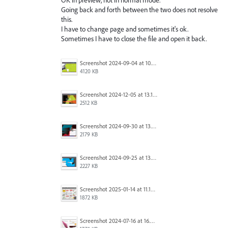
Going back and forth between the two does not resolve
this.
I have to change page and sometimes it's ok.
Sometimes I have to close the file and open it back.
Screenshot 2024-09-04 at 10.45.18.png
4120 KB
Screenshot 2024-12-05 at 13.17.10.png
2512 KB
Screenshot 2024-09-30 at 13.24.47.png
2179 KB
Screenshot 2024-09-25 at 13.56.29.png
2227 KB
Screenshot 2025-01-14 at 11.12.40.png
1872 KB
Screenshot 2024-07-16 at 16.04.38.png