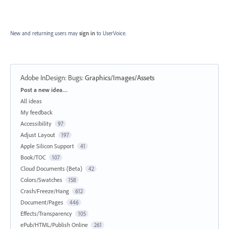
New and returning users may
sign in
to UserVoice.
Adobe InDesign: Bugs
:
Graphics/Images/Assets
Categories
Post a new idea…
All ideas
My feedback
Accessibility
97
Adjust Layout
197
Apple Silicon Support
41
Book/TOC
107
Cloud Documents (Beta)
42
Colors/Swatches
158
Crash/Freeze/Hang
612
Document/Pages
446
Effects/Transparency
105
ePub/HTML/Publish Online
261