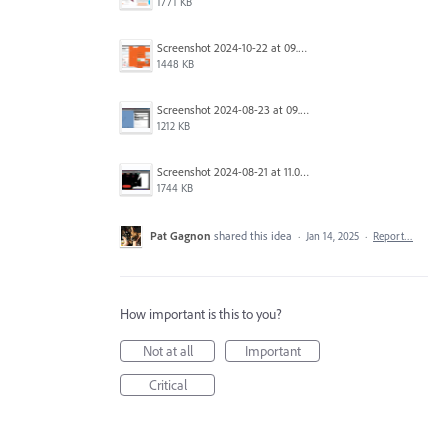
1771 KB
Screenshot 2024-10-22 at 09.39.57.png
1448 KB
Screenshot 2024-08-23 at 09.59.54.png
1212 KB
Screenshot 2024-08-21 at 11.05.56.png
1744 KB
Pat Gagnon
shared this idea
·
Jan 14, 2025
·
Report…
How important is this to you?
Not at all
Important
Critical