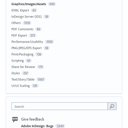
Graphics/Images/Assets
440
IDML Export
63
InDesign Server (IDS)
58
Others
1035
PDF Comments
86
PDF Export
573
Performance/Usability
1050
PNG/JPEG/EPS Export
58
Print/Packaging
136
Scripting
65
Share for Review
175
Styles
237
Text/Story/Table
1067
UI/UI Scaling
531
Search
Give feedback
Adobe InDesign: Bugs
7,644