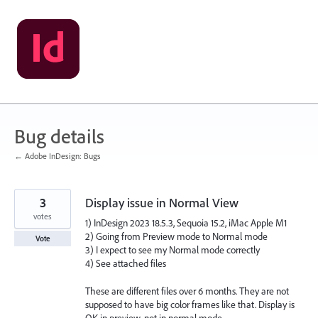
Skip
to
content
Bug details
← Adobe InDesign: Bugs
3
Display issue in Normal View
votes
1) InDesign 2023 18.5.3, Sequoia 15.2, iMac Apple M1
2) Going from Preview mode to Normal mode
Vote
3) I expect to see my Normal mode correctly
4) See attached files
These are different files over 6 months. They are not
supposed to have big color frames like that. Display is
OK in preview, not in normal mode.