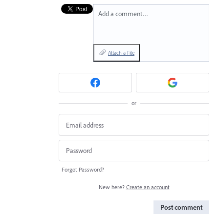
Add a comment…
Attach a File
or
Forgot Password?
New here?
Create an account
Post comment