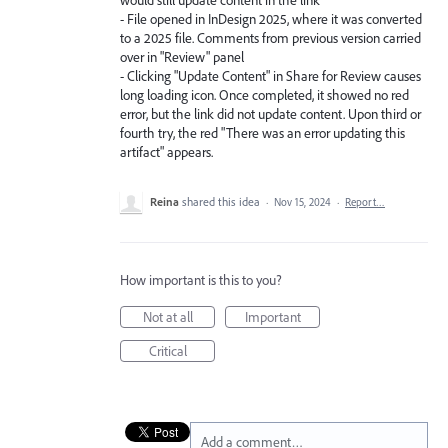
- File opened in InDesign 2025, where it was converted
to a 2025 file. Comments from previous version carried
over in "Review" panel
- Clicking "Update Content" in Share for Review causes
long loading icon. Once completed, it showed no red
error, but the link did not update content. Upon third or
fourth try, the red "There was an error updating this
artifact" appears.
Reina
shared this idea
·
Nov 15, 2024
·
Report…
How important is this to you?
Not at all
Important
Critical
Add a comment…