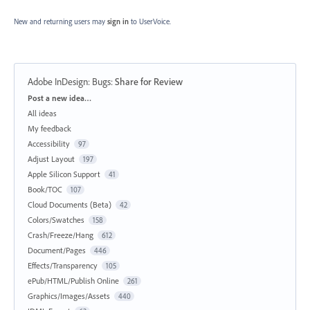
New and returning users may
sign in
to UserVoice.
Adobe InDesign: Bugs
:
Share for Review
Categories
Post a new idea…
All ideas
My feedback
Accessibility
97
Adjust Layout
197
Apple Silicon Support
41
Book/TOC
107
Cloud Documents (Beta)
42
Colors/Swatches
158
Crash/Freeze/Hang
612
Document/Pages
446
Effects/Transparency
105
ePub/HTML/Publish Online
261
Graphics/Images/Assets
440