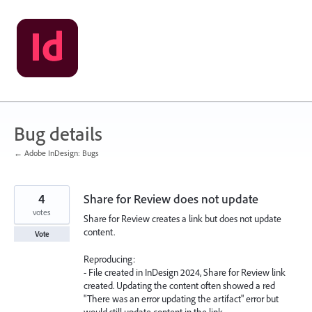
Skip
to
content
Bug details
← Adobe InDesign: Bugs
4
Share for Review does not update
votes
Share for Review creates a link but does not update
content.
Vote
Reproducing:
- File created in InDesign 2024, Share for Review link
created. Updating the content often showed a red
"There was an error updating the artifact" error but
would still update content in the link