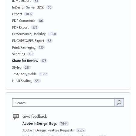
IDML Export
63
InDesign Server (IDS)
58
Others
1035
PDF Comments
86
PDF Export
573
Performance/Usability
1050
PNG/JPEG/EPS Export
58
Print/Packaging
136
Scripting
65
Share for Review
175
Styles
237
Text/Story/Table
1067
UI/UI Scaling
531
Search
Give feedback
Adobe InDesign: Bugs
7,644
Adobe InDesign: Feature Requests
5,577