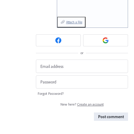
Attach a File
or
Forgot Password?
New here?
Create an account
Post comment