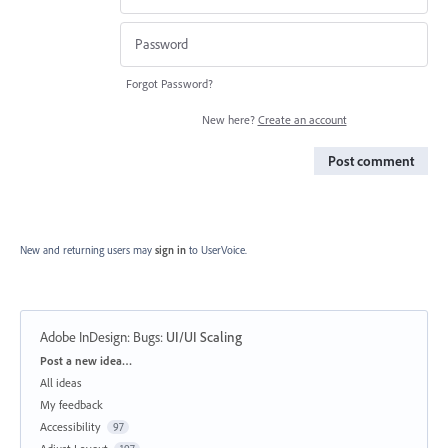
Forgot Password?
New here?
Create an account
Post comment
New and returning users may
sign in
to UserVoice.
Adobe InDesign: Bugs
:
UI/UI Scaling
Categories
Post a new idea…
All ideas
My feedback
Accessibility
97