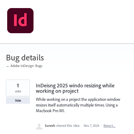
Skip
to
content
Bug details
← Adobe InDesign: Bugs
1
InDeisng 2025 windo resizing while
working on project
vote
While working on a project the application window
Vote
resizes itself automatically multiple times. Using a
Macbook Pro M1.
Suresh
shared this idea
·
Nov 7, 2024
·
Report…