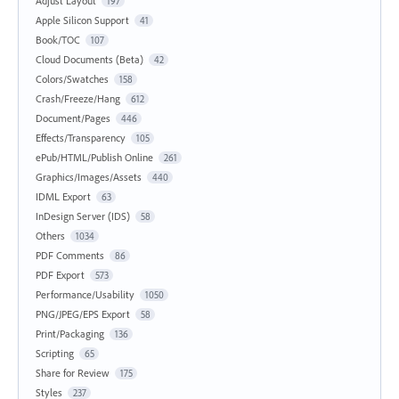
Adjust Layout
197
Apple Silicon Support
41
Book/TOC
107
Cloud Documents (Beta)
42
Colors/Swatches
158
Crash/Freeze/Hang
612
Document/Pages
446
Effects/Transparency
105
ePub/HTML/Publish Online
261
Graphics/Images/Assets
440
IDML Export
63
InDesign Server (IDS)
58
Others
1034
PDF Comments
86
PDF Export
573
Performance/Usability
1050
PNG/JPEG/EPS Export
58
Print/Packaging
136
Scripting
65
Share for Review
175
Styles
237