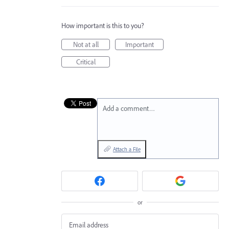
How important is this to you?
Not at all
Important
Critical
Add a comment…
Attach a File
or