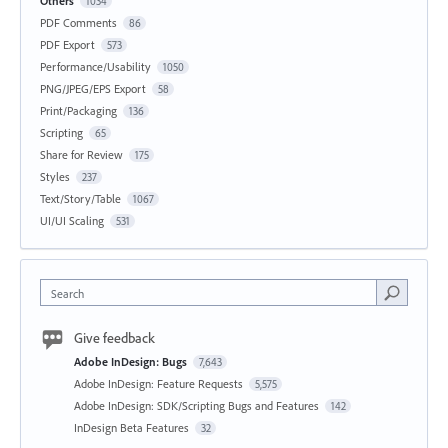
Others
1034
PDF Comments
86
PDF Export
573
Performance/Usability
1050
PNG/JPEG/EPS Export
58
Print/Packaging
136
Scripting
65
Share for Review
175
Styles
237
Text/Story/Table
1067
UI/UI Scaling
531
Search
Give feedback
Adobe InDesign: Bugs
7,643
Adobe InDesign: Feature Requests
5,575
Adobe InDesign: SDK/Scripting Bugs and Features
142
InDesign Beta Features
32