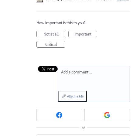
How important is this to you?
Not at all
Important
Critical
Add a comment…
Attach a File
or