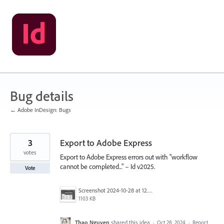
Skip
to
content
Bug details
← Adobe InDesign: Bugs
3
Export to Adobe Express
votes
Export to Adobe Express errors out with "workflow
cannot be completed..." – Id v2025.
Vote
Screenshot 2024-10-28 at 12.02.43 PM.png
1103 KB
Thao Nguyen
shared this idea
·
Oct 28, 2024
·
Report…