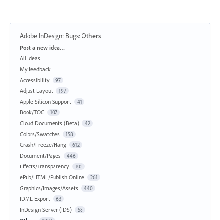
Adobe InDesign: Bugs
:
Others
Categories
Post a new idea…
All ideas
My feedback
Accessibility
97
Adjust Layout
197
Apple Silicon Support
41
Book/TOC
107
Cloud Documents (Beta)
42
Colors/Swatches
158
Crash/Freeze/Hang
612
Document/Pages
446
Effects/Transparency
105
ePub/HTML/Publish Online
261
Graphics/Images/Assets
440
IDML Export
63
InDesign Server (IDS)
58