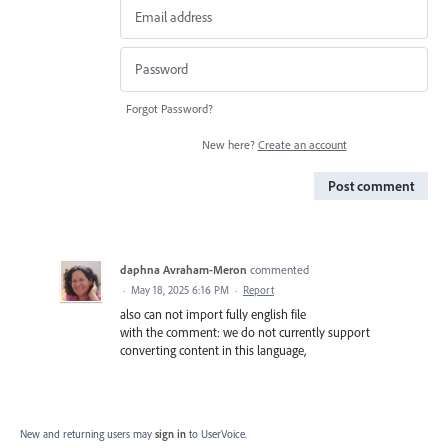
Forgot Password?
New here?
Create an account
Post comment
daphna Avraham-Meron
commented
·
May 18, 2025 6:16 PM
·
Report
also can not import fully english file
with the comment: we do not currently support
converting content in this language,
New and returning users may
sign in
to UserVoice.