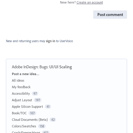
New here?
Create an account
Post comment
New and returning users may
sign in
to UserVoice.
Adobe InDesign: Bugs
:
UI/UI Scaling
Categories
Post a new idea…
All ideas
My feedback
Accessibility
97
Adjust Layout
197
Apple Silicon Support
41
Book/TOC
107
Cloud Documents (Beta)
42
Colors/Swatches
158
Crash/Freeze/Hang
612