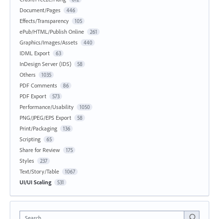
Document/Pages
446
Effects/Transparency
105
ePub/HTML/Publish Online
261
Graphics/Images/Assets
440
IDML Export
63
InDesign Server (IDS)
58
Others
1035
PDF Comments
86
PDF Export
573
Performance/Usability
1050
PNG/JPEG/EPS Export
58
Print/Packaging
136
Scripting
65
Share for Review
175
Styles
237
Text/Story/Table
1067
UI/UI Scaling
531
Search