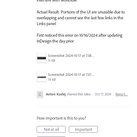
interfere with workflow
Actual Result: Portions of the UI are unusable due to
overlapping and cannot see the last few links in the
Links panel
First noticed this error on 10/16/2024 after updating
InDesign the day prior
Screenshot 2024-10-17 at 7.38.20 AM.png
11 KB
Screenshot 2024-10-17 at 7.37.53 AM.png
14 KB
Anton Kudej
shared this idea
·
Oct 17, 2024
·
Report…
How important is this to you?
Not at all
Important