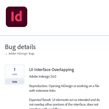
Skip
to
content
Bug details
← Adobe InDesign: Bugs
1
UI Interface Overlapping
vote
Adobe Indesign 20.0
Vote
Reproduction: Opening InDesign or working on a file
with extensive links
Expected Result: UI elements act as intended and do
not overlap other portions of the interface, does not