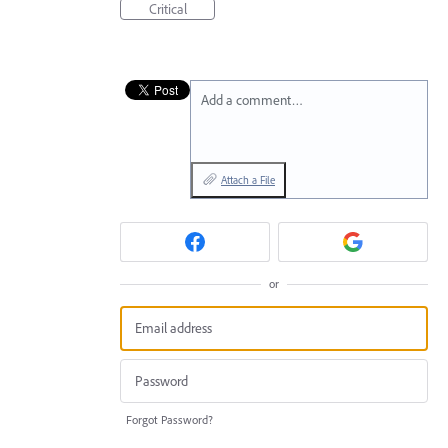
Critical
Add a comment…
Attach a File
or
Forgot Password?