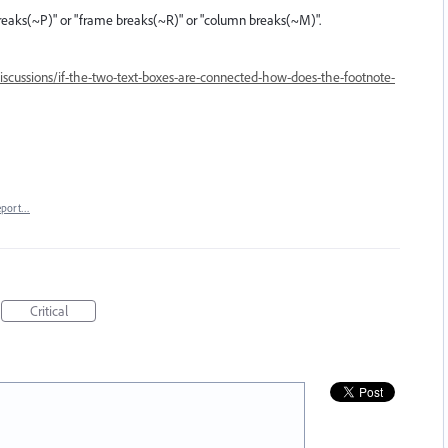
e breaks(~P)" or "frame breaks(~R)" or "column breaks(~M)".
scussions/if-the-two-text-boxes-are-connected-how-does-the-footnote-
eport…
Critical