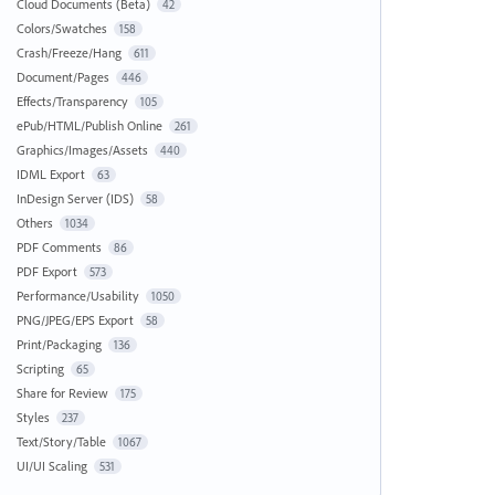
Cloud Documents (Beta)
42
Colors/Swatches
158
Crash/Freeze/Hang
611
Document/Pages
446
Effects/Transparency
105
ePub/HTML/Publish Online
261
Graphics/Images/Assets
440
IDML Export
63
InDesign Server (IDS)
58
Others
1034
PDF Comments
86
PDF Export
573
Performance/Usability
1050
PNG/JPEG/EPS Export
58
Print/Packaging
136
Scripting
65
Share for Review
175
Styles
237
Text/Story/Table
1067
UI/UI Scaling
531