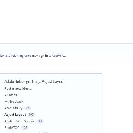
ew and returning users may
sign in
to UserVoice.
Adobe InDesign: Bugs
:
Adjust Layout
Categories
Post a new idea…
All ideas
My feedback
Accessibility
97
Adjust Layout
197
Apple Silicon Support
41
Book/TOC
107