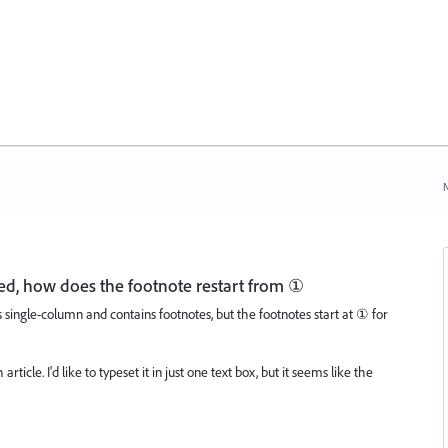
N
ted, how does the footnote restart from ①
s single-column and contains footnotes, but the footnotes start at ① for
ticle. I'd like to typeset it in just one text box, but it seems like the