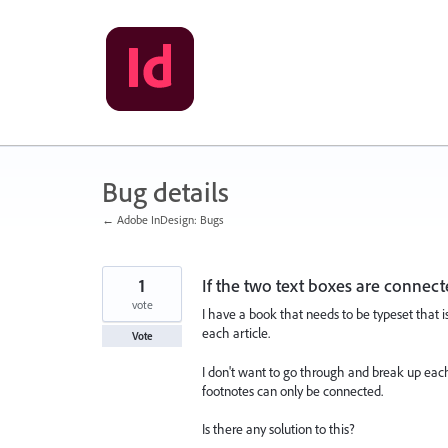
Skip
to
content
Bug details
← Adobe InDesign: Bugs
1
If the two text boxes are connec
vote
I have a book that needs to be typeset that i
each article.
Vote
I don't want to go through and break up each ar
footnotes can only be connected.
Is there any solution to this?