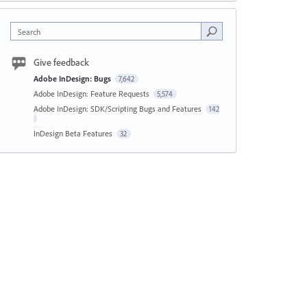
Search
Give feedback
Adobe InDesign: Bugs
7,642
Adobe InDesign: Feature Requests
5,574
Adobe InDesign: SDK/Scripting Bugs and Features
142
InDesign Beta Features
32