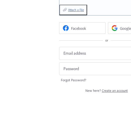
Attach a File
Facebook
Google
or
Forgot Password?
New here?
Create an account