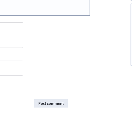
Post comment