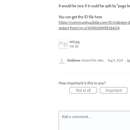
It would be nice if it could be split by "pag
You can get the ID file here
https://community.adobe.com/t5/indesign-di
restart-from/m-p/14789289#M584214
669.jpg
730 KB
Dublove
shared this idea
·
Aug 9, 2024
·
R
How important is this to you?
Not at all
Important
Add a comment…