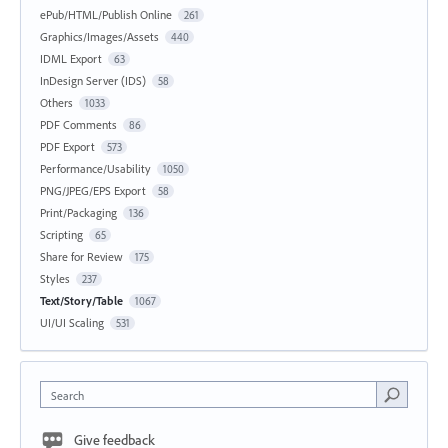
ePub/HTML/Publish Online
261
Graphics/Images/Assets
440
IDML Export
63
InDesign Server (IDS)
58
Others
1033
PDF Comments
86
PDF Export
573
Performance/Usability
1050
PNG/JPEG/EPS Export
58
Print/Packaging
136
Scripting
65
Share for Review
175
Styles
237
Text/Story/Table
1067
UI/UI Scaling
531
Search
Give feedback