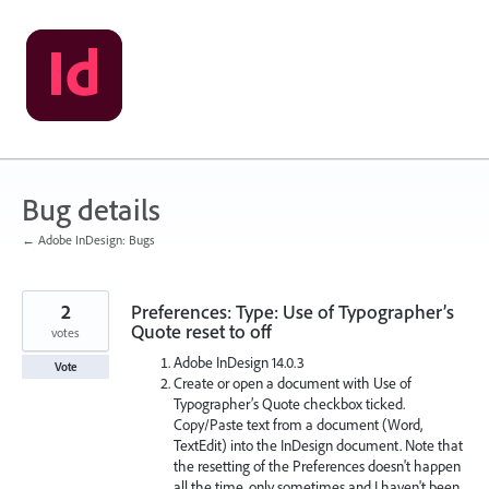
Skip
to
content
Bug details
← Adobe InDesign: Bugs
2
Preferences: Type: Use of Typographer’s
Quote reset to off
votes
Adobe InDesign 14.0.3
Vote
Create or open a document with Use of
Typographer’s Quote checkbox ticked.
Copy/Paste text from a document (Word,
TextEdit) into the InDesign document. Note that
the resetting of the Preferences doesn't happen
all the time, only sometimes and I haven't been