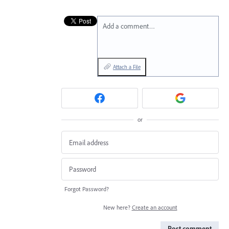
Add a comment…
Attach a File
or
Forgot Password?
New here?
Create an account
Post comment