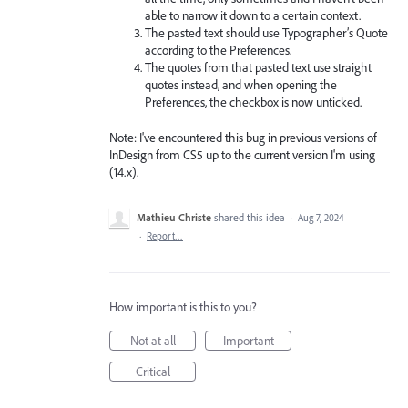
able to narrow it down to a certain context.
The pasted text should use Typographer’s Quote
according to the Preferences.
The quotes from that pasted text use straight
quotes instead, and when opening the
Preferences, the checkbox is now unticked.
Note: I've encountered this bug in previous versions of
InDesign from CS5 up to the current version I'm using
(14.x).
Mathieu Christe
shared this idea
·
Aug 7, 2024
·
Report…
How important is this to you?
Not at all
Important
Critical