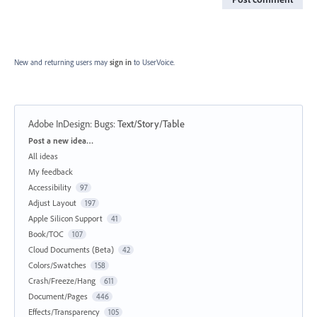
New and returning users may
sign in
to UserVoice.
Adobe InDesign: Bugs
:
Text/Story/Table
Categories
Post a new idea…
All ideas
My feedback
Accessibility
97
Adjust Layout
197
Apple Silicon Support
41
Book/TOC
107
Cloud Documents (Beta)
42
Colors/Swatches
158
Crash/Freeze/Hang
611
Document/Pages
446
Effects/Transparency
105