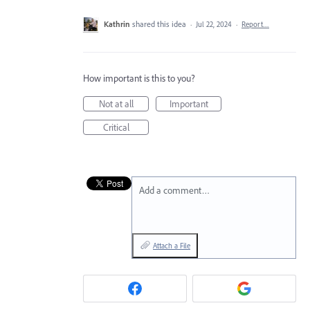
Kathrin
shared this idea
·
Jul 22, 2024
·
Report…
How important is this to you?
Not at all
Important
Critical
Add a comment…
Attach a File