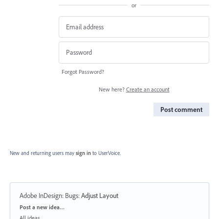
or
Forgot Password?
New here?
Create an account
Post comment
New and returning users may
sign in
to UserVoice.
Adobe InDesign: Bugs
:
Adjust Layout
Categories
Post a new idea…
All ideas