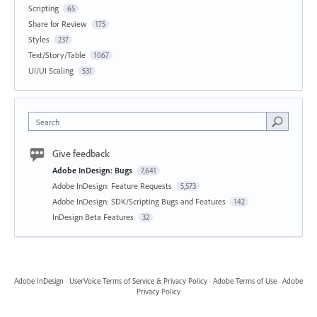
Scripting
65
Share for Review
175
Styles
237
Text/Story/Table
1067
UI/UI Scaling
531
Search
Give feedback
Adobe InDesign: Bugs
7,641
Adobe InDesign: Feature Requests
5,573
Adobe InDesign: SDK/Scripting Bugs and Features
142
InDesign Beta Features
32
Adobe InDesign
·
UserVoice Terms of Service & Privacy Policy
·
Adobe Terms of Use
·
Adobe
Privacy Policy