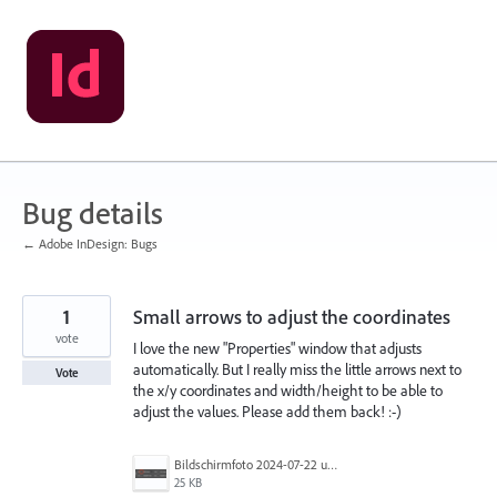
Skip
to
content
Bug details
← Adobe InDesign: Bugs
1
Small arrows to adjust the coordinates
vote
I love the new "Properties" window that adjusts
automatically. But I really miss the little arrows next to
Vote
the x/y coordinates and width/height to be able to
adjust the values. Please add them back! :-)
Bildschirmfoto 2024-07-22 um 12.13.34.png
25 KB