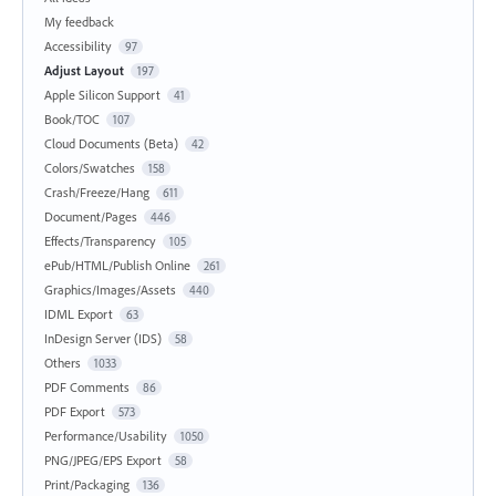
My feedback
Accessibility
97
Adjust Layout
197
Apple Silicon Support
41
Book/TOC
107
Cloud Documents (Beta)
42
Colors/Swatches
158
Crash/Freeze/Hang
611
Document/Pages
446
Effects/Transparency
105
ePub/HTML/Publish Online
261
Graphics/Images/Assets
440
IDML Export
63
InDesign Server (IDS)
58
Others
1033
PDF Comments
86
PDF Export
573
Performance/Usability
1050
PNG/JPEG/EPS Export
58
Print/Packaging
136