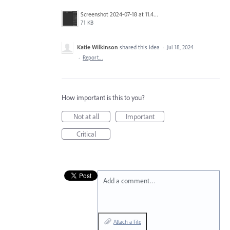
Screenshot 2024-07-18 at 11.48.49 AM.png
71 KB
Katie Wilkinson
shared this idea
·
Jul 18, 2024
·
Report…
How important is this to you?
Not at all
Important
Critical
Add a comment…
Attach a File