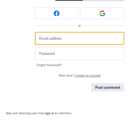
or
Forgot Password?
New here?
Create an account
Post comment
New and returning users may
sign in
to UserVoice.