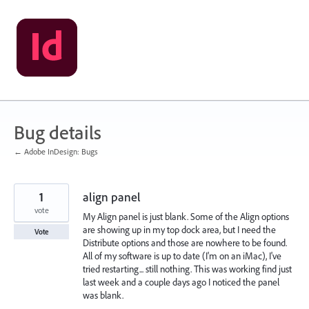
Skip
to
content
Bug details
← Adobe InDesign: Bugs
1
align panel
vote
My Align panel is just blank. Some of the Align options
are showing up in my top dock area, but I need the
Vote
Distribute options and those are nowhere to be found.
All of my software is up to date (I'm on an iMac), I've
tried restarting... still nothing. This was working find just
last week and a couple days ago I noticed the panel
was blank.