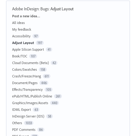
Adobe InDesign: Bugs
:
Adjust Layout
Categories
Post a new idea…
All ideas
My feedback
Accessibility
97
Adjust Layout
197
Apple Silicon Support
41
Book/TOC
107
Cloud Documents (Beta)
42
Colors/Swatches
158
Crash/Freeze/Hang
611
Document/Pages
446
Effects/Transparency
105
ePub/HTML/Publish Online
261
Graphics/Images/Assets
440
IDML Export
63
InDesign Server (IDS)
58
Others
1033
PDF Comments
86