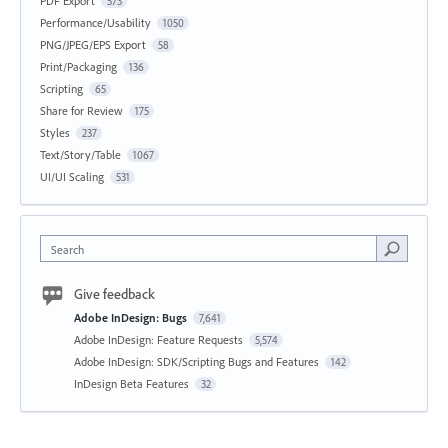
PDF Export
573
Performance/Usability
1050
PNG/JPEG/EPS Export
58
Print/Packaging
136
Scripting
65
Share for Review
175
Styles
237
Text/Story/Table
1067
UI/UI Scaling
531
Search
Give feedback
Adobe InDesign: Bugs
7,641
Adobe InDesign: Feature Requests
5,574
Adobe InDesign: SDK/Scripting Bugs and Features
142
InDesign Beta Features
32