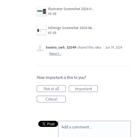
Illustrator Screenshot 2024-06-12 092546.jpg
48 KB
InDesign Screenshot 2024-06-12 092241.jpg
60 KB
beatrix_swh_32049
shared this idea
·
Jun 19, 2024
·
Report…
How important is this to you?
Not at all
Important
Critical
Add a comment…