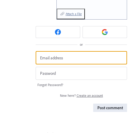
Attach a File
or
Forgot Password?
New here?
Create an account
Post comment