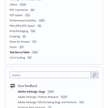
Others
1034
PDF Comments
86
PDF Export
573
Performance/Usability
1050
PNG/JPEG/EPS Export
58
Print/Packaging
136
Scripting
65
Share for Review
175
Styles
237
Text/Story/Table
1067
UI/UI Scaling
531
Search
Give feedback
Adobe InDesign: Bugs
7,643
Adobe InDesign: Feature Requests
5,575
Adobe InDesign: SDK/Scripting Bugs and Features
142
InDesign Beta Features
32