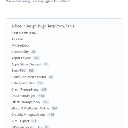
New and returning users may
sign in
to UserVoice.
Adobe InDesign: Bugs
:
Text/Story/Table
Categories
Post a new idea…
All ideas
My feedback
Accessibility
97
Adjust Layout
197
Apple Silicon Support
41
Book/TOC
107
Cloud Documents (Beta)
42
Colors/Swatches
158
Crash/Freeze/Hang
612
Document/Pages
446
Effects/Transparency
105
ePub/HTML/Publish Online
261
Graphics/Images/Assets
440
IDML Export
63
InDesign Server (IDS)
58