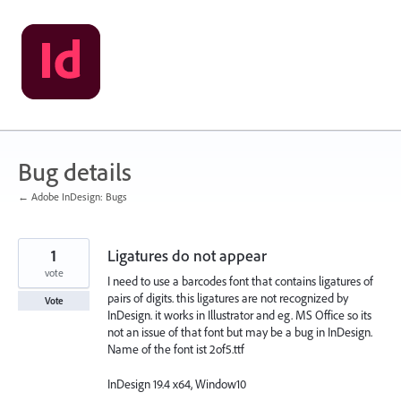
Skip
to
content
Bug details
← Adobe InDesign: Bugs
1
Ligatures do not appear
vote
I need to use a barcodes font that contains ligatures of
pairs of digits. this ligatures are not recognized by
Vote
InDesign. it works in Illustrator and eg. MS Office so its
not an issue of that font but may be a bug in InDesign.
Name of the font ist 2of5.ttf
InDesign 19.4 x64, Window10