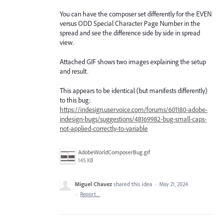
You can have the composer set differently for the EVEN
versus ODD Special Character Page Number in the
spread and see the difference side by side in spread
view.
Attached GIF shows two images explaining the setup
and result.
This appears to be identical (but manifests differently)
to this bug:
https://indesign.uservoice.com/forums/601180-adobe-
indesign-bugs/suggestions/48169982-bug-small-caps-
not-applied-correctly-to-variable
AdobeWorldComposerBug.gif
145 KB
Miguel Chavez
shared this idea
·
May 21, 2024
·
Report…