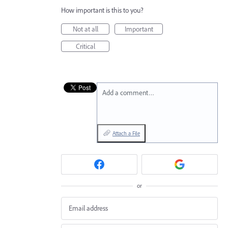
How important is this to you?
Not at all
Important
Critical
Add a comment…
Attach a File
or