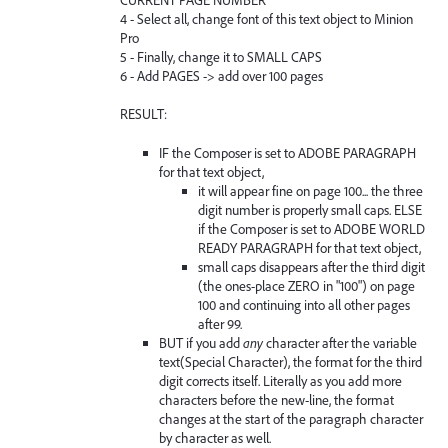
4 - Select all, change font of this text object to Minion
Pro
5 - Finally, change it to SMALL CAPS
6 - Add PAGES -> add over 100 pages
RESULT:
IF the Composer is set to ADOBE PARAGRAPH
for that text object,
it will appear fine on page 100... the three
digit number is properly small caps. ELSE
if the Composer is set to ADOBE WORLD
READY PARAGRAPH for that text object,
small caps disappears after the third digit
(the ones-place ZERO in "100") on page
100 and continuing into all other pages
after 99.
BUT if you add
any
character after the variable
text(Special Character), the format for the third
digit corrects itself. Literally as you add more
characters before the new-line, the format
changes at the start of the paragraph character
by character as well.