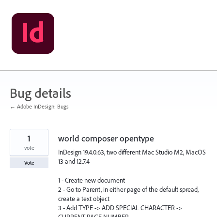
Skip
to
content
Bug details
← Adobe InDesign: Bugs
1
world composer opentype
vote
InDesign 19.4.0.63, two different Mac Studio M2, MacOS
13 and 12.7.4
Vote
1 - Create new document
2 - Go to Parent, in either page of the default spread,
create a text object
3 - Add TYPE -> ADD SPECIAL CHARACTER ->
CURRENT PAGE NUMBER