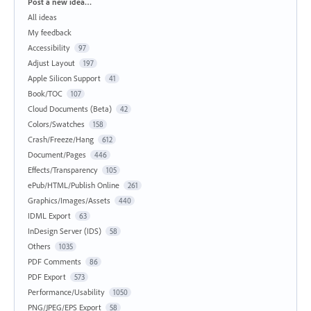
Categories
Post a new idea…
All ideas
My feedback
Accessibility
97
Adjust Layout
197
Apple Silicon Support
41
Book/TOC
107
Cloud Documents (Beta)
42
Colors/Swatches
158
Crash/Freeze/Hang
612
Document/Pages
446
Effects/Transparency
105
ePub/HTML/Publish Online
261
Graphics/Images/Assets
440
IDML Export
63
InDesign Server (IDS)
58
Others
1035
PDF Comments
86
PDF Export
573
Performance/Usability
1050
PNG/JPEG/EPS Export
58