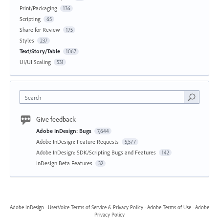
Print/Packaging
136
Scripting
65
Share for Review
175
Styles
237
Text/Story/Table
1067
UI/UI Scaling
531
Search
Give feedback
Adobe InDesign: Bugs
7,644
Adobe InDesign: Feature Requests
5,577
Adobe InDesign: SDK/Scripting Bugs and Features
142
InDesign Beta Features
32
Adobe InDesign
·
UserVoice Terms of Service & Privacy Policy
·
Adobe Terms of Use
·
Adobe
Privacy Policy