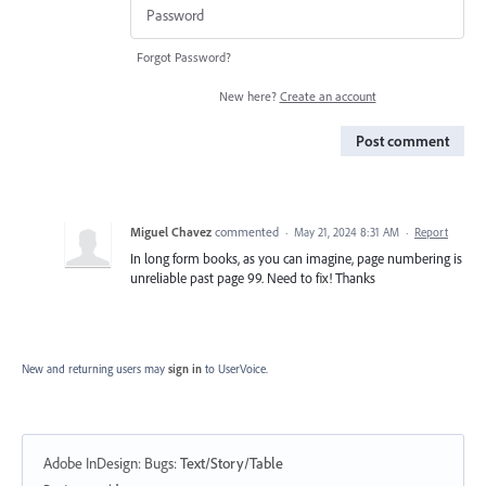
Forgot Password?
New here?
Create an account
Post comment
Miguel Chavez
commented
·
May 21, 2024 8:31 AM
·
Report
In long form books, as you can imagine, page numbering is
unreliable past page 99. Need to fix! Thanks
New and returning users may
sign in
to UserVoice.
Adobe InDesign: Bugs
:
Text/Story/Table