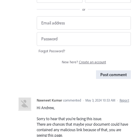
or
Forgot Password?
New here?
Create an account
Post comment
Nawneet Kumar
commented
·
May 3, 2024 10:53 AM
·
Report
Hi Andrew,
Sorry to hear that you're facing this issue.
There are chances that maybe your document could have
contained any malicious link because of that, you are
seeing this page.