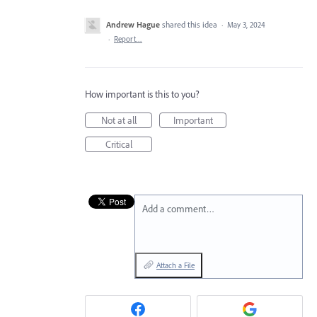
Andrew Hague
shared this idea
·
May 3, 2024
·
Report…
How important is this to you?
Not at all
Important
Critical
Add a comment…
Attach a File