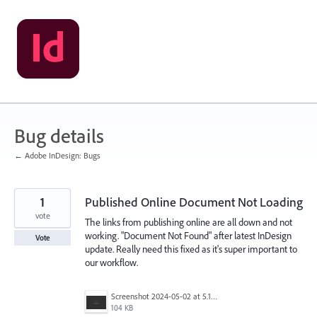
Skip
to
content
Bug details
← Adobe InDesign: Bugs
1
Published Online Document Not Loading
vote
The links from publishing online are all down and not
working. "Document Not Found" after latest InDesign
Vote
update. Really need this fixed as it's super important to
our workflow.
Screenshot 2024-05-02 at 5.19.12 PM.png
104 KB