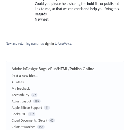
Could you please help sharing the indd file or published
link to me, so that we can check and help you fixing this.
Regards,
Nawneet
New and returning users may
sign in
to UserVoice.
Adobe InDesign: Bugs
:
ePub/HTML/Publish Online
Categories
Post a new idea…
All ideas
My feedback
Accessibility
97
Adjust Layout
197
Apple Silicon Support
41
Book/TOC
107
Cloud Documents (Beta)
42
Colors/Swatches
158