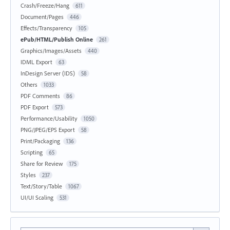
Crash/Freeze/Hang
611
Document/Pages
446
Effects/Transparency
105
ePub/HTML/Publish Online
261
Graphics/Images/Assets
440
IDML Export
63
InDesign Server (IDS)
58
Others
1033
PDF Comments
86
PDF Export
573
Performance/Usability
1050
PNG/JPEG/EPS Export
58
Print/Packaging
136
Scripting
65
Share for Review
175
Styles
237
Text/Story/Table
1067
UI/UI Scaling
531