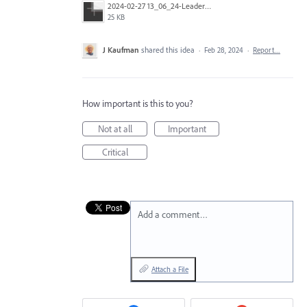
2024-02-27 13_06_24-Leadership Dinner Invite _ 1up.pdf @ 600 % (CMYK_Preview).jpg
25 KB
J Kaufman
shared this idea
·
Feb 28, 2024
·
Report…
How important is this to you?
Not at all
Important
Critical
Add a comment…
Attach a File