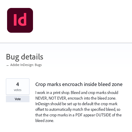
Skip
to
content
Bug details
← Adobe InDesign: Bugs
4
Crop marks encroach inside bleed zone
votes
I work in a print shop. Bleed and crop marks should
NEVER, NOT EVER, encroach into the bleed zone.
Vote
InDesign should be set up to default the crop mark
offset to automatically match the specified bleed, so
that the crop marks in a PDF appear OUTSIDE of the
bleed zone.