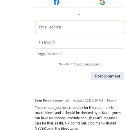
or
Forgot Password?
New here?
Create an account
Post comment
Sean Percy
commented
·
August 1, 2025 2:20 AM
·
Report
There should just be a checkbox for the crop mark to
match bleed, and it should be checked by default. I guess it
can have an optional override, though I can't imagine a
case for that, as thE OP points out, crop marks should
NEVER be in the bleed zone.