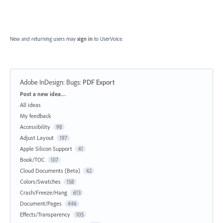
New and returning users may
sign in
to UserVoice.
Adobe InDesign: Bugs
:
PDF Export
Categories
Post a new idea…
All ideas
My feedback
Accessibility
98
Adjust Layout
197
Apple Silicon Support
41
Book/TOC
107
Cloud Documents (Beta)
42
Colors/Swatches
158
Crash/Freeze/Hang
613
Document/Pages
446
Effects/Transparency
105