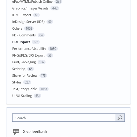
ePub/HTML/Publish Online
261
Graphics/Images/Assets
442
IDML Export
63
InDesign Server (IDS)
59
Others
1035
PDF Comments
86
PDF Export
573
Performance/Usability
1050
PNG/JPEG/EPS Export
58
Print/Packaging
136
Scripting
65
Share for Review
175
Styles
237
Text/Story/Table
1067
UI/UI Scaling
531
Search
Give feedback