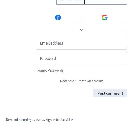
or
Forgot Password?
New here?
Create an account
Post comment
New and returning users may
sign in
to UserVoice.