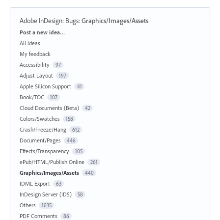
Adobe InDesign: Bugs
:
Graphics/Images/Assets
Categories
Post a new idea…
All ideas
My feedback
Accessibility
97
Adjust Layout
197
Apple Silicon Support
41
Book/TOC
107
Cloud Documents (Beta)
42
Colors/Swatches
158
Crash/Freeze/Hang
612
Document/Pages
446
Effects/Transparency
105
ePub/HTML/Publish Online
261
Graphics/Images/Assets
440
IDML Export
63
InDesign Server (IDS)
58
Others
1035
PDF Comments
86