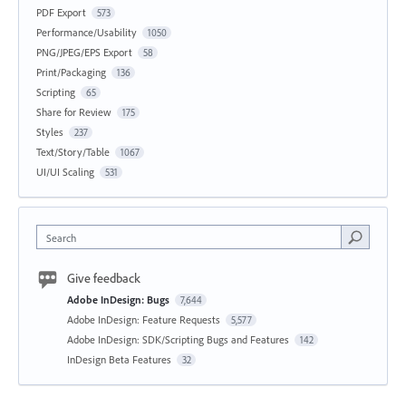
PDF Export
573
Performance/Usability
1050
PNG/JPEG/EPS Export
58
Print/Packaging
136
Scripting
65
Share for Review
175
Styles
237
Text/Story/Table
1067
UI/UI Scaling
531
Search
Give feedback
Adobe InDesign: Bugs
7,644
Adobe InDesign: Feature Requests
5,577
Adobe InDesign: SDK/Scripting Bugs and Features
142
InDesign Beta Features
32