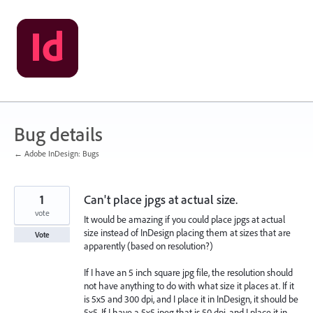
Skip
to
content
Bug details
← Adobe InDesign: Bugs
1
Can't place jpgs at actual size.
vote
It would be amazing if you could place jpgs at actual
size instead of InDesign placing them at sizes that are
Vote
apparently (based on resolution?)
If I have an 5 inch square jpg file, the resolution should
not have anything to do with what size it places at. If it
is 5x5 and 300 dpi, and I place it in InDesign, it should be
5x5. If I have a 5x5 jpeg that is 50 dpi, and I place it in