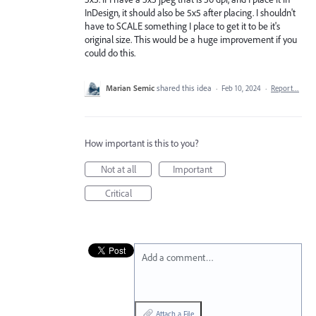
InDesign, it should also be 5x5 after placing. I shouldn't
have to SCALE something I place to get it to be it's
original size. This would be a huge improvement if you
could do this.
Marian Semic
shared this idea
·
Feb 10, 2024
·
Report…
How important is this to you?
Not at all
Important
Critical
Add a comment…
Attach a File