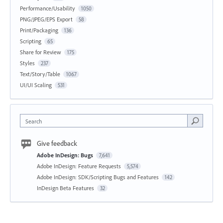
Performance/Usability
1050
PNG/JPEG/EPS Export
58
Print/Packaging
136
Scripting
65
Share for Review
175
Styles
237
Text/Story/Table
1067
UI/UI Scaling
531
Search
Give feedback
Adobe InDesign: Bugs
7,641
Adobe InDesign: Feature Requests
5,574
Adobe InDesign: SDK/Scripting Bugs and Features
142
InDesign Beta Features
32