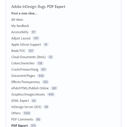
Adobe InDesign: Bugs
:
PDF Export
Categories
Post a new idea…
All ideas
My feedback
Accessibility
97
Adjust Layout
197
Apple Silicon Support
41
Book/TOC
107
Cloud Documents (Beta)
42
Colors/Swatches
158
Crash/Freeze/Hang
611
Document/Pages
446
Effects/Transparency
105
ePub/HTML/Publish Online
261
Graphics/Images/Assets
440
IDML Export
63
InDesign Server (IDS)
58
Others
1033
PDF Comments
86
PDF Export
573