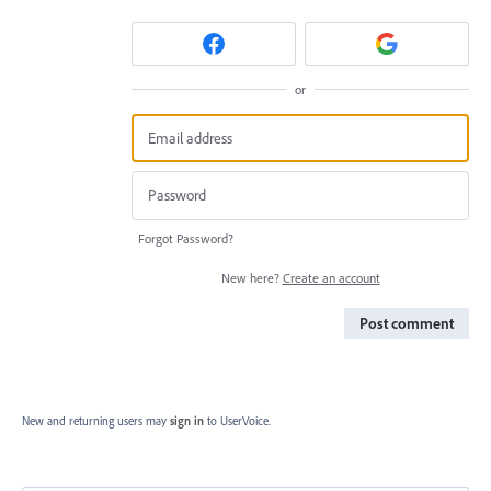
or
Forgot Password?
New here?
Create an account
Post comment
New and returning users may
sign in
to UserVoice.