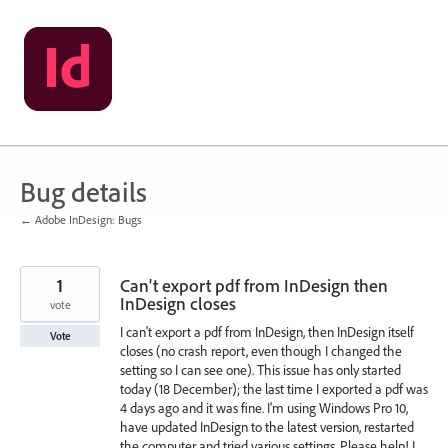
Skip
to
content
Bug details
← Adobe InDesign: Bugs
1
Can't export pdf from InDesign then
InDesign closes
vote
I can't export a pdf from InDesign, then InDesign itself
Vote
closes (no crash report, even though I changed the
setting so I can see one). This issue has only started
today (18 December); the last time I exported a pdf was
4 days ago and it was fine. I'm using Windows Pro 10,
have updated InDesign to the latest version, restarted
the computer and tried various settings. Please help! I