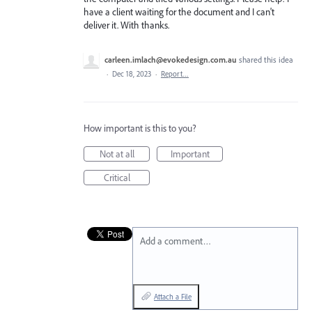
have a client waiting for the document and I can't
deliver it. With thanks.
carleen.imlach@evokedesign.com.au
shared this idea
·
Dec 18, 2023
·
Report…
How important is this to you?
Not at all
Important
Critical
Add a comment…
Attach a File