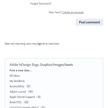
Forgot Password?
New here?
Create an account
Post comment
New and returning users may
sign in
to UserVoice.
Adobe InDesign: Bugs
:
Graphics/Images/Assets
Categories
Post a new idea…
All ideas
My feedback
Accessibility
97
Adjust Layout
197
Apple Silicon Support
41
Book/TOC
107
Cloud Documents (Beta)
42