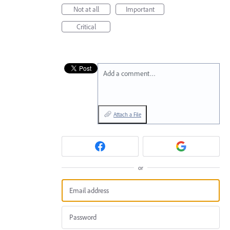
Not at all
Important
Critical
Add a comment…
Attach a File
or