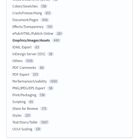
Colors/Swatches
158
Crash/Freeze/Hang
612
Document/Pages
446
Effects/Transparency
105
ePub/HTML/Publish Online
261
Graphics/Images/Assets
440
IDML Export
63
InDesign Server (IDS)
58
Others
1035
PDF Comments
86
PDF Export
573
Performance/Usability
1050
PNG/JPEG/EPS Export
58
Print/Packaging
136
Scripting
65
Share for Review
175
Styles
237
Text/Story/Table
1067
UI/UI Scaling
531