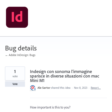
Skip
to
content
Bug details
← Adobe InDesign: Bugs
1
Indesign con sonoma l'immagine
sparisce in diverse situazioni con mac
vote
Mini M1
Vote
Ale Sartor
shared this idea
·
Nov 8, 2023
·
Report…
How important is this to you?