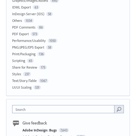
Graphics/Images/Assets
440
IDML Export
63
InDesign Server (IDS)
58
Others
1034
PDF Comments
86
PDF Export
573
Performance/Usability
1050
PNG/JPEG/EPS Export
58
Print/Packaging
136
Scripting
65
Share for Review
175
Styles
237
Text/Story/Table
1067
UI/UI Scaling
531
Search
Give feedback
Adobe InDesign: Bugs
7,643