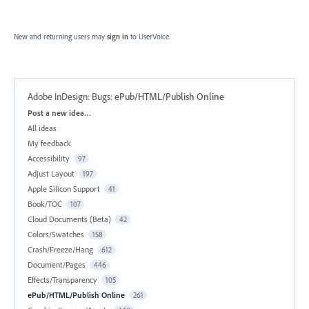
New and returning users may
sign in
to UserVoice.
Adobe InDesign: Bugs
:
ePub/HTML/Publish Online
Categories
Post a new idea…
All ideas
My feedback
Accessibility
97
Adjust Layout
197
Apple Silicon Support
41
Book/TOC
107
Cloud Documents (Beta)
42
Colors/Swatches
158
Crash/Freeze/Hang
612
Document/Pages
446
Effects/Transparency
105
ePub/HTML/Publish Online
261