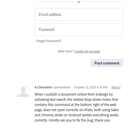
or
Forgot Password?
New here?
Create an account
Post comment
A.Cherubini
commented
·
October 25, 2023 4:35 PM
·
Report
When I publish a document online from Indesign by
activating text search, the related drop-down menu that
contains this command at the bottom right of the web
page, does not open correctly on iPads, both using Safari
and Chrome, while on Android tablets everything works
correctly. I kindly ask you to fix this bug, thank you