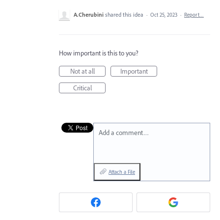
A.Cherubini
shared this idea
·
Oct 25, 2023
·
Report…
How important is this to you?
Not at all
Important
Critical
Add a comment…
Attach a File