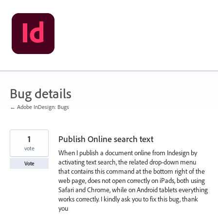
Skip
to
content
Bug details
← Adobe InDesign: Bugs
1
Publish Online search text
vote
When I publish a document online from Indesign by
activating text search, the related drop-down menu
Vote
that contains this command at the bottom right of the
web page, does not open correctly on iPads, both using
Safari and Chrome, while on Android tablets everything
works correctly. I kindly ask you to fix this bug, thank
you