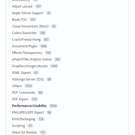
Adjust Layout
197
Apple Silicon Support
41
Book/TOC
107
Cloud Documents (Beta)
42
Colors/Swatches
158
Crash/Freeze/Hang
611
Document/Pages
446
Effects/Transparency
105
ePub/HTML/Publish Online
261
Graphics/Images/Assets
440
IDML Export
63
InDesign Server (IDS)
58
Others
1033
PDF Comments
86
PDF Export
573
Performance/Usability
1050
PNG/JPEG/EPS Export
58
Print/Packaging
136
Scripting
65
Share for Review
175