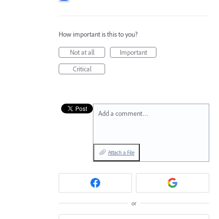
How important is this to you?
Not at all
Important
Critical
Add a comment…
Attach a File
or