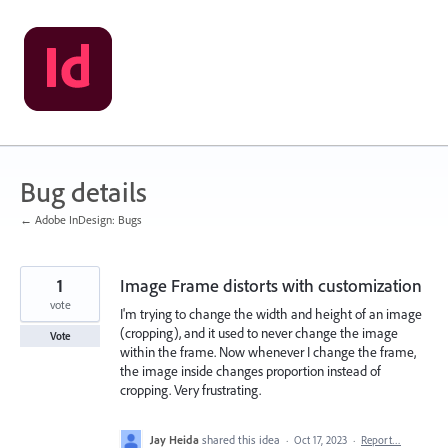
Skip
to
content
Bug details
← Adobe InDesign: Bugs
1
Image Frame distorts with customization
vote
I'm trying to change the width and height of an image
(cropping), and it used to never change the image
Vote
within the frame. Now whenever I change the frame,
the image inside changes proportion instead of
cropping. Very frustrating.
Jay Heida
shared this idea
·
Oct 17, 2023
·
Report…