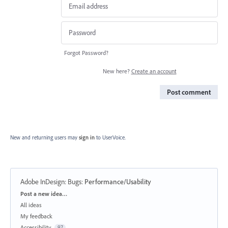
Forgot Password?
New here?
Create an account
Post comment
New and returning users may
sign in
to UserVoice.
Adobe InDesign: Bugs
:
Performance/Usability
Categories
Post a new idea…
All ideas
My feedback
Accessibility
97