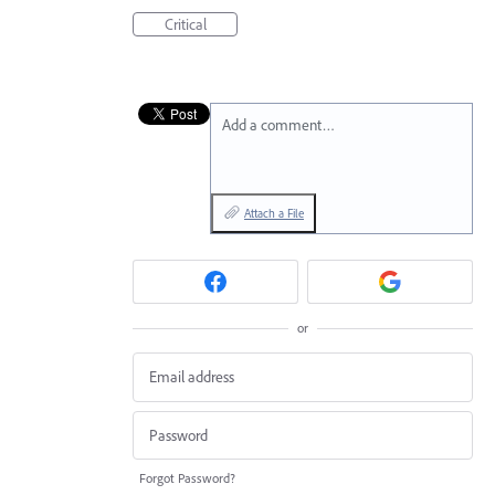
Critical
Add a comment…
Attach a File
or
Forgot Password?