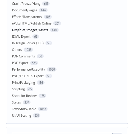
Crash/Freeze/Hang
611
Document/Pages
446
Effects/Transparency
105
ePub/HTML/Publish Online
261
Graphics/Images/Assets
440
IDML Export
63
InDesign Server (IDS)
58
Others
1033
PDF Comments
86
PDF Export
573
Performance/Usability
1050
PNG/JPEG/EPS Export
58
Print/Packaging
136
Scripting
65
Share for Review
175
Styles
237
Text/Story/Table
1067
UI/UI Scaling
531