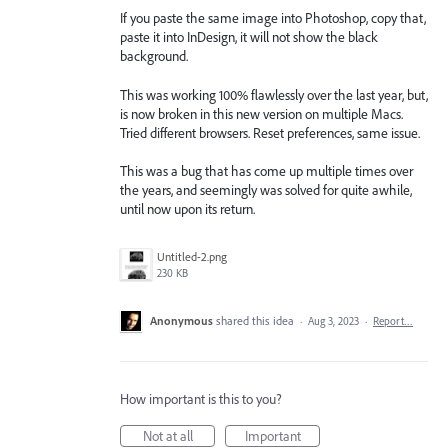
If you paste the same image into Photoshop, copy that,
paste it into InDesign, it will not show the black
background.
This was working 100% flawlessly over the last year, but,
is now broken in this new version on multiple Macs.
Tried different browsers. Reset preferences, same issue.
This was a bug that has come up multiple times over
the years, and seemingly was solved for quite awhile,
until now upon its return.
Untitled-2.png
230 KB
Anonymous
shared this idea
·
Aug 3, 2023
·
Report…
How important is this to you?
Not at all
Important