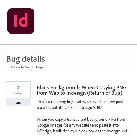
Skip
to
content
Bug details
← Adobe InDesign: Bugs
2
Black Backgrounds When Copying PNG
from Web to Indesign (Return of Bug)
votes
This is a recurring bug that was solved in a few past
Vote
updates, but, it's back in InDesign V. 18.5.
When you copy a transparent background PNG from
Google Images (or any website) and paste it into
InDesign, it will display a black box as the background.