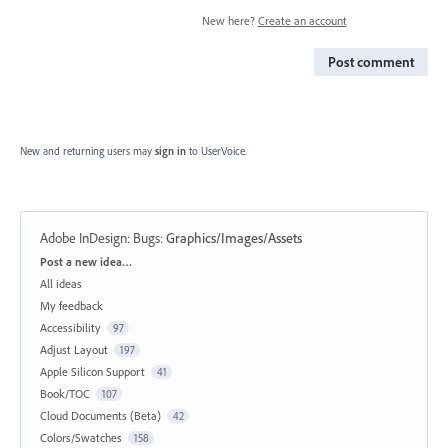
New here?
Create an account
Post comment
New and returning users may
sign in
to UserVoice.
Adobe InDesign: Bugs
:
Graphics/Images/Assets
Categories
Post a new idea…
All ideas
My feedback
Accessibility
97
Adjust Layout
197
Apple Silicon Support
41
Book/TOC
107
Cloud Documents (Beta)
42
Colors/Swatches
158