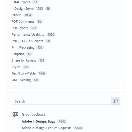
IDML Export
63
InDesign Server (IDS)
58
Others
1034
PDF Comments
86
PDF Export
573
Performance/Usability
1050
PNG/JPEG/EPS Export
58
Print/Packaging
136
Scripting
65
Share for Review
175
Styles
237
Text/Story/Table
1067
UI/UI Scaling
531
Search
Give feedback
Adobe InDesign: Bugs
7,642
Adobe InDesign: Feature Requests
5,574