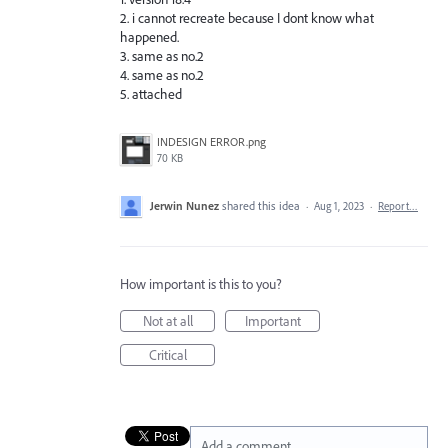
2. i cannot recreate because I dont know what
happened.
3. same as no.2
4. same as no.2
5. attached
INDESIGN ERROR.png
70 KB
Jerwin Nunez
shared this idea
·
Aug 1, 2023
·
Report…
How important is this to you?
Not at all
Important
Critical
Add a comment…