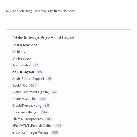
New and returning users may
sign in
to UserVoice.
Adobe InDesign: Bugs
:
Adjust Layout
Categories
Post a new idea…
All ideas
My feedback
Accessibility
97
Adjust Layout
197
Apple Silicon Support
41
Book/TOC
107
Cloud Documents (Beta)
42
Colors/Swatches
158
Crash/Freeze/Hang
611
Document/Pages
446
Effects/Transparency
105
ePub/HTML/Publish Online
261
Graphics/Images/Assets
440