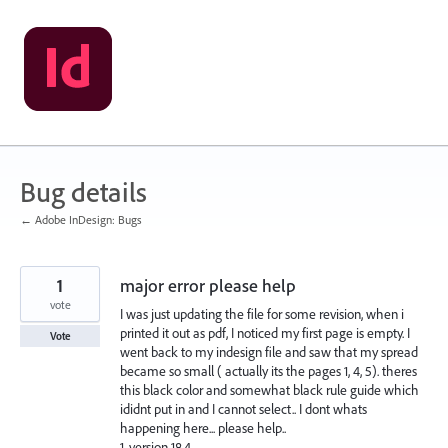
Skip
to
content
Bug details
← Adobe InDesign: Bugs
1
major error please help
vote
I was just updating the file for some revision, when i
printed it out as pdf, I noticed my first page is empty. I
Vote
went back to my indesign file and saw that my spread
became so small ( actually its the pages 1, 4, 5). theres
this black color and somewhat black rule guide which
ididnt put in and I cannot select.. I dont whats
happening here... please help..
1. version 18.4