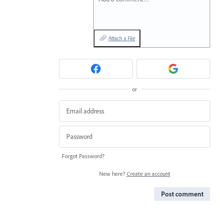
Attach a File
or
Forgot Password?
New here?
Create an account
Post comment