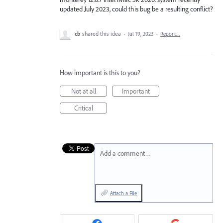
updated July 2023, could this bug be a resulting conflict?
cb
shared this idea
·
Jul 19, 2023
·
Report…
How important is this to you?
Not at all
Important
Critical
Add a comment…
Attach a File