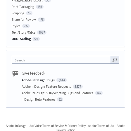
PNG/JPEG/EPS Export
58
Print/Packaging
136
Scripting
65
Share for Review
175
Styles
237
Text/Story/Table
1067
UI/UI Scaling
531
Search
Give feedback
Adobe InDesign: Bugs
7,644
Adobe InDesign: Feature Requests
5,577
Adobe InDesign: SDK/Scripting Bugs and Features
142
InDesign Beta Features
32
Adobe InDesign
·
UserVoice Terms of Service & Privacy Policy
·
Adobe Terms of Use
·
Adobe
Privacy Policy