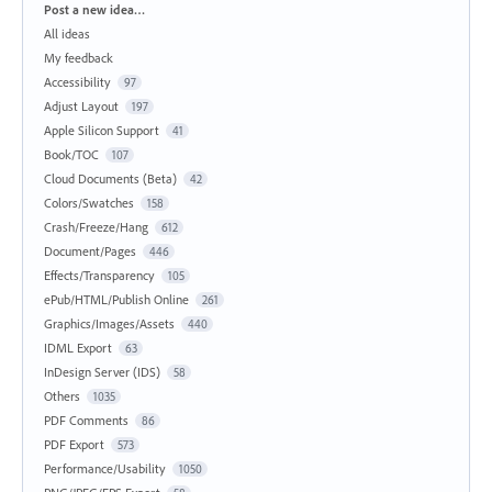
Categories
Post a new idea…
All ideas
My feedback
Accessibility
97
Adjust Layout
197
Apple Silicon Support
41
Book/TOC
107
Cloud Documents (Beta)
42
Colors/Swatches
158
Crash/Freeze/Hang
612
Document/Pages
446
Effects/Transparency
105
ePub/HTML/Publish Online
261
Graphics/Images/Assets
440
IDML Export
63
InDesign Server (IDS)
58
Others
1035
PDF Comments
86
PDF Export
573
Performance/Usability
1050