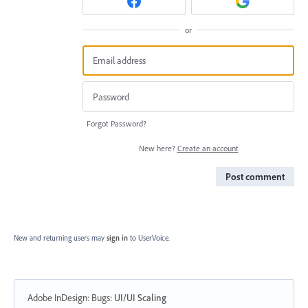
or
Forgot Password?
New here?
Create an account
Post comment
New and returning users may
sign in
to UserVoice.
Adobe InDesign: Bugs
:
UI/UI Scaling