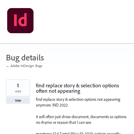
Skip
to
content
Bug details
← Adobe InDesign: Bugs
1
find replace story & selection options
often not appearing
vote
find replace story & selection options not appearing
Vote
anymore. IND 2022
it will often just show document, documents as options.
no rhyme or reason that I can see
monterey 12.6.7 intel iMac 5k 2020. system recently