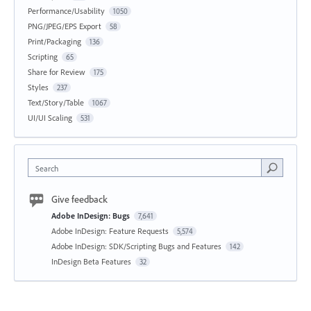
Performance/Usability
1050
PNG/JPEG/EPS Export
58
Print/Packaging
136
Scripting
65
Share for Review
175
Styles
237
Text/Story/Table
1067
UI/UI Scaling
531
Search
Give feedback
Adobe InDesign: Bugs
7,641
Adobe InDesign: Feature Requests
5,574
Adobe InDesign: SDK/Scripting Bugs and Features
142
InDesign Beta Features
32