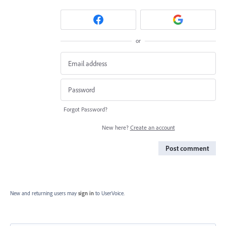
or
Forgot Password?
New here?
Create an account
Post comment
New and returning users may
sign in
to UserVoice.