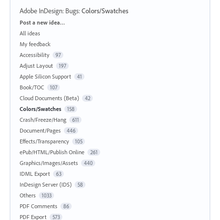
Adobe InDesign: Bugs
:
Colors/Swatches
Categories
Post a new idea…
All ideas
My feedback
Accessibility
97
Adjust Layout
197
Apple Silicon Support
41
Book/TOC
107
Cloud Documents (Beta)
42
Colors/Swatches
158
Crash/Freeze/Hang
611
Document/Pages
446
Effects/Transparency
105
ePub/HTML/Publish Online
261
Graphics/Images/Assets
440
IDML Export
63
InDesign Server (IDS)
58
Others
1033
PDF Comments
86
PDF Export
573