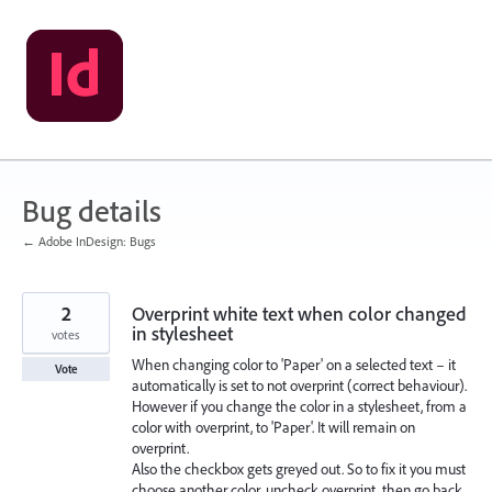
Skip
to
content
Bug details
← Adobe InDesign: Bugs
2
Overprint white text when color changed
in stylesheet
votes
When changing color to 'Paper' on a selected text – it
Vote
automatically is set to not overprint (correct behaviour).
However if you change the color in a stylesheet, from a
color with overprint, to 'Paper'. It will remain on
overprint.
Also the checkbox gets greyed out. So to fix it you must
choose another color, uncheck overprint, then go back