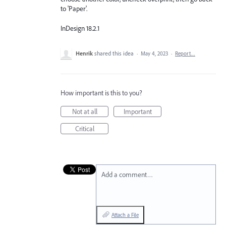
to 'Paper'.
InDesign 18.2.1
Henrik
shared this idea
·
May 4, 2023
·
Report…
How important is this to you?
Not at all
Important
Critical
Add a comment…
Attach a File