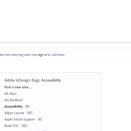
ew and returning users may
sign in
to UserVoice.
Adobe InDesign: Bugs
:
Accessibility
Categories
Post a new idea…
All ideas
My feedback
Accessibility
97
Adjust Layout
197
Apple Silicon Support
41
Book/TOC
107