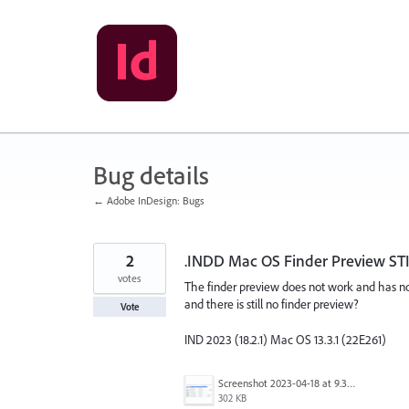
Skip
to
content
Bug details
← Adobe InDesign: Bugs
2
.INDD Mac OS Finder Preview STI
votes
The finder preview does not work and has no
and there is still no finder preview?
Vote
IND 2023 (18.2.1) Mac OS 13.3.1 (22E261)
Screenshot 2023-04-18 at 9.31.31 AM.png
302 KB