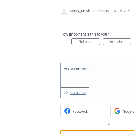
Randy_CG
shared this idea
·
Apr 18, 2023
·
How important is this to you?
Not at all
Important
Add a comment…
Attach a File
Facebook
Google
or