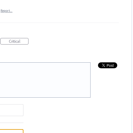
Report…
Critical