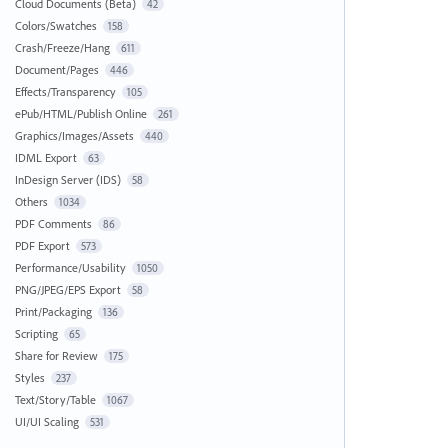
Cloud Documents (Beta)
42
Colors/Swatches
158
Crash/Freeze/Hang
611
Document/Pages
446
Effects/Transparency
105
ePub/HTML/Publish Online
261
Graphics/Images/Assets
440
IDML Export
63
InDesign Server (IDS)
58
Others
1034
PDF Comments
86
PDF Export
573
Performance/Usability
1050
PNG/JPEG/EPS Export
58
Print/Packaging
136
Scripting
65
Share for Review
175
Styles
237
Text/Story/Table
1067
UI/UI Scaling
531