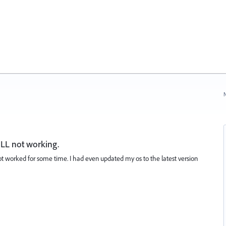
N
LL not working.
t worked for some time. I had even updated my os to the latest version