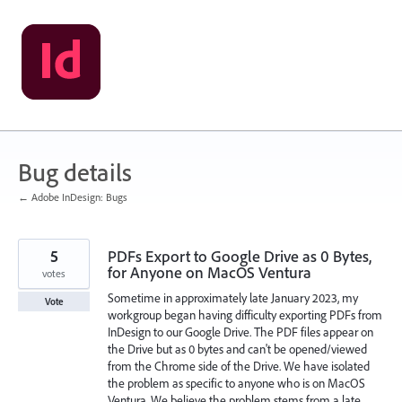
Skip
to
content
Bug details
← Adobe InDesign: Bugs
5
PDFs Export to Google Drive as 0 Bytes,
for Anyone on MacOS Ventura
votes
Sometime in approximately late January 2023, my
Vote
workgroup began having difficulty exporting PDFs from
InDesign to our Google Drive. The PDF files appear on
the Drive but as 0 bytes and can't be opened/viewed
from the Chrome side of the Drive. We have isolated
the problem as specific to anyone who is on MacOS
Ventura. We believe the problem stems from a late