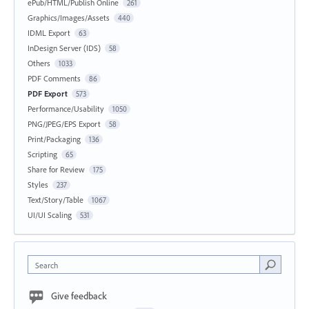
ePub/HTML/Publish Online
261
Graphics/Images/Assets
440
IDML Export
63
InDesign Server (IDS)
58
Others
1033
PDF Comments
86
PDF Export
573
Performance/Usability
1050
PNG/JPEG/EPS Export
58
Print/Packaging
136
Scripting
65
Share for Review
175
Styles
237
Text/Story/Table
1067
UI/UI Scaling
531
Search
Give feedback