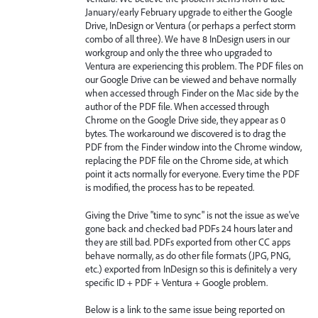
January/early February upgrade to either the Google
Drive, InDesign or Ventura (or perhaps a perfect storm
combo of all three). We have 8 InDesign users in our
workgroup and only the three who upgraded to
Ventura are experiencing this problem. The PDF files on
our Google Drive can be viewed and behave normally
when accessed through Finder on the Mac side by the
author of the PDF file. When accessed through
Chrome on the Google Drive side, they appear as 0
bytes. The workaround we discovered is to drag the
PDF from the Finder window into the Chrome window,
replacing the PDF file on the Chrome side, at which
point it acts normally for everyone. Every time the PDF
is modified, the process has to be repeated.
Giving the Drive "time to sync" is not the issue as we've
gone back and checked bad PDFs 24 hours later and
they are still bad. PDFs exported from other CC apps
behave normally, as do other file formats (JPG, PNG,
etc.) exported from InDesign so this is definitely a very
specific ID + PDF + Ventura + Google problem.
Below is a link to the same issue being reported on