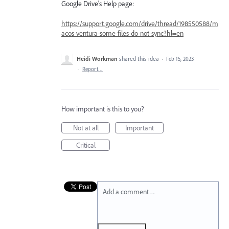
Google Drive's Help page:
https://support.google.com/drive/thread/198550588/m
acos-ventura-some-files-do-not-sync?hl=en
Heidi Workman
shared this idea
·
Feb 15, 2023
·
Report…
How important is this to you?
Not at all
Important
Critical
Add a comment…