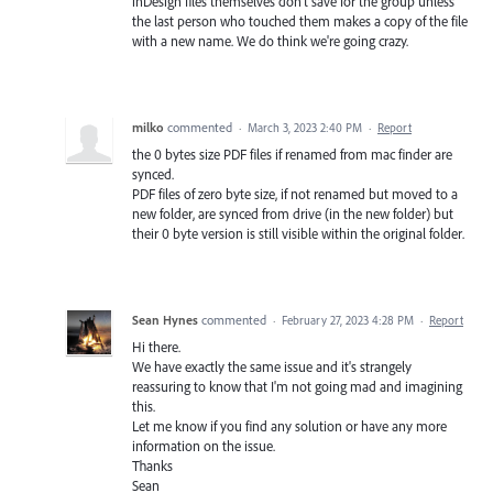
inDesign files themselves don't save for the group unless
the last person who touched them makes a copy of the file
with a new name. We do think we're going crazy.
milko
commented
·
March 3, 2023 2:40 PM
·
Report
the 0 bytes size PDF files if renamed from mac finder are
synced.
PDF files of zero byte size, if not renamed but moved to a
new folder, are synced from drive (in the new folder) but
their 0 byte version is still visible within the original folder.
Sean Hynes
commented
·
February 27, 2023 4:28 PM
·
Report
Hi there.
We have exactly the same issue and it's strangely
reassuring to know that I'm not going mad and imagining
this.
Let me know if you find any solution or have any more
information on the issue.
Thanks
Sean