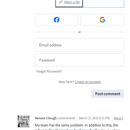
Attach a File
or
Forgot Password?
New here?
Create an account
Post comment
Vanese Clough
commented
·
March 27, 2023 8:15 PM
·
Report
My team has the same problem. In addition to this, the