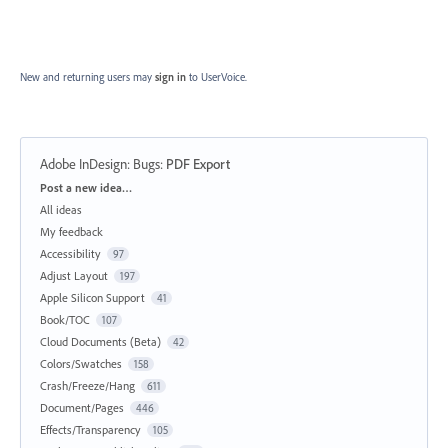
New and returning users may
sign in
to UserVoice.
Adobe InDesign: Bugs
:
PDF Export
Categories
Post a new idea…
All ideas
My feedback
Accessibility
97
Adjust Layout
197
Apple Silicon Support
41
Book/TOC
107
Cloud Documents (Beta)
42
Colors/Swatches
158
Crash/Freeze/Hang
611
Document/Pages
446
Effects/Transparency
105