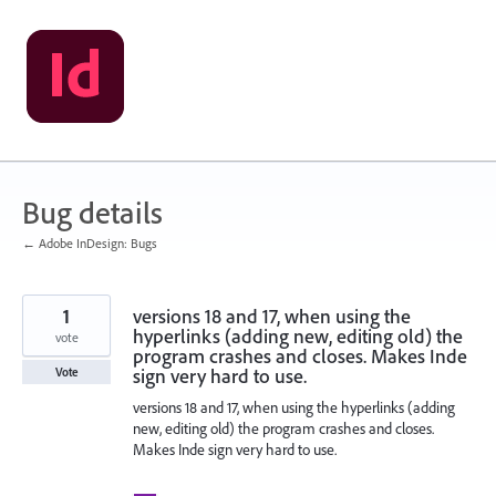
Skip
to
content
Bug details
← Adobe InDesign: Bugs
1
versions 18 and 17, when using the
hyperlinks (adding new, editing old) the
vote
program crashes and closes. Makes Inde
sign very hard to use.
Vote
versions 18 and 17, when using the hyperlinks (adding
new, editing old) the program crashes and closes.
Makes Inde sign very hard to use.