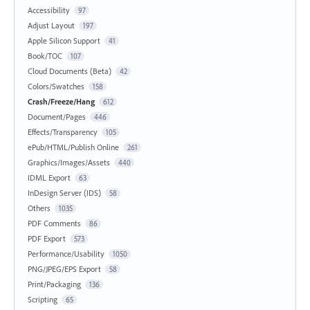
Accessibility
97
Adjust Layout
197
Apple Silicon Support
41
Book/TOC
107
Cloud Documents (Beta)
42
Colors/Swatches
158
Crash/Freeze/Hang
612
Document/Pages
446
Effects/Transparency
105
ePub/HTML/Publish Online
261
Graphics/Images/Assets
440
IDML Export
63
InDesign Server (IDS)
58
Others
1035
PDF Comments
86
PDF Export
573
Performance/Usability
1050
PNG/JPEG/EPS Export
58
Print/Packaging
136
Scripting
65