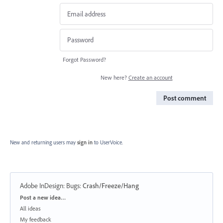
Forgot Password?
New here?
Create an account
Post comment
New and returning users may
sign in
to UserVoice.
Adobe InDesign: Bugs
:
Crash/Freeze/Hang
Categories
Post a new idea…
All ideas
My feedback