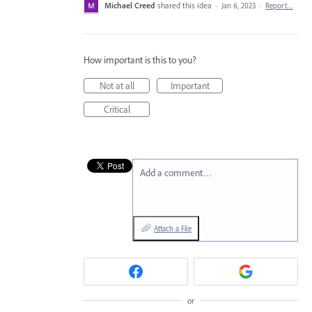
Michael Creed
shared this idea
·
Jan 6, 2023
·
Report…
How important is this to you?
Not at all
Important
Critical
Add a comment…
Attach a File
or