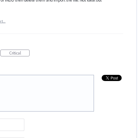
f INDD then delete them and import the file. Not ideal but
ort…
Critical