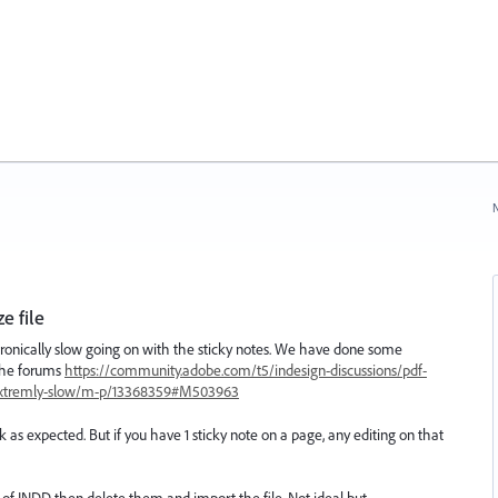
N
e file
nically slow going on with the sticky notes. We have done some
 the forums
https://community.adobe.com/t5/indesign-discussions/pdf-
extremly-slow/m-p/13368359#M503963
ork as expected. But if you have 1 sticky note on a page, any editing on that