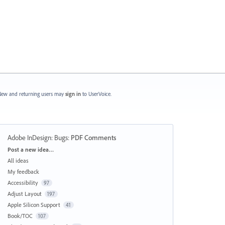
ew and returning users may
sign in
to UserVoice.
Adobe InDesign: Bugs
:
PDF Comments
Categories
Post a new idea…
All ideas
My feedback
Accessibility
97
Adjust Layout
197
Apple Silicon Support
41
Book/TOC
107