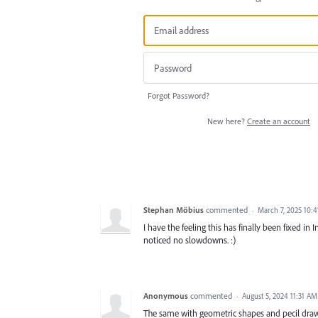
Forgot Password?
New here?
Create an account
Stephan Möbius
commented
·
March 7, 2025 10:
I have the feeling this has finally been fixed i
noticed no slowdowns. :)
Anonymous
commented
·
August 5, 2024 11:31 AM
The same with geometric shapes and pecil drawin