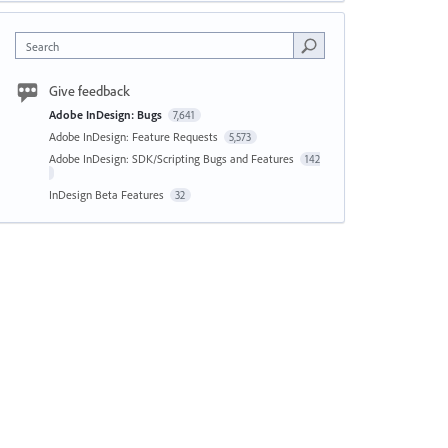
Search
Give feedback
Adobe InDesign: Bugs
7,641
Adobe InDesign: Feature Requests
5,573
Adobe InDesign: SDK/Scripting Bugs and Features
142
InDesign Beta Features
32