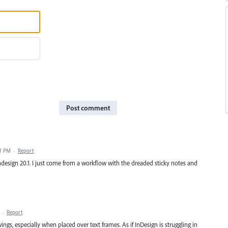
Post comment
41 PM
·
Report
n Indesign 20.1. I just come from a workflow with the dreaded sticky notes and
·
Report
gs, especially when placed over text frames. As if InDesign is struggling in