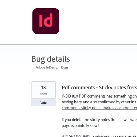
Skip
to
content
Bug details
← Adobe InDesign: Bugs
13
Pdf comments - Sticky notes freez
votes
INDD 18.0 PDF comments has something chro
testing here and also confirmed by other in
Vote
comments-sticky-notes-makes-document-
If you delete the sticky notes the file will w
page is painfully slow!