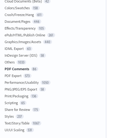
Cloud Documents (Beta)
42
Colors/Swatches
158
Crash/Freeze/Hang
611
Document/Pages
446
Effects/Transparency
105
ePub/HTML/Publish Online
261
Graphics/Images/Assets
440
IDML Export
63
InDesign Server (IDS)
58
Others
1033
PDF Comments
86
PDF Export
573
Performance/Usability
1050
PNG/JPEG/EPS Export
58
Print/Packaging
136
Scripting
65
Share for Review
175
Styles
237
Text/Story/Table
1067
UI/UI Scaling
531