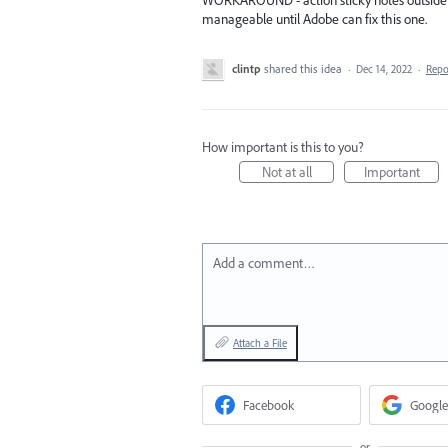
WORKAROUND - action sticky notes outside o
manageable until Adobe can fix this one.
clintp
shared this idea
·
Dec 14, 2022
·
Rep
How important is this to you?
Not at all
Important
Add a comment…
Attach a File
Facebook
Google
or