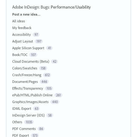
Adobe InDesign: Bugs
:
Performance/Usability
Categories
Post a new idea…
All ideas
My feedback
Accessibility
97
Adjust Layout
197
Apple Silicon Support
41
Book/TOC
107
Cloud Documents (Beta)
42
Colors/Swatches
158
Crash/Freeze/Hang
612
Document/Pages
446
Effects/Transparency
105
ePub/HTML/Publish Online
261
Graphics/Images/Assets
440
IDML Export
63
InDesign Server (IDS)
58
Others
1035
PDF Comments
86
PDF Export
573