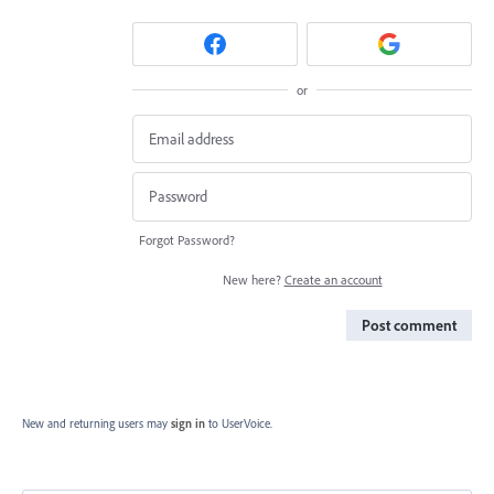
or
Forgot Password?
New here?
Create an account
Post comment
New and returning users may
sign in
to UserVoice.