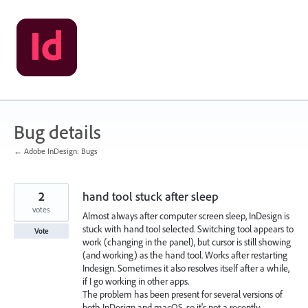
Skip
to
content
Bug details
← Adobe InDesign: Bugs
2
hand tool stuck after sleep
votes
Almost always after computer screen sleep, InDesign is
stuck with hand tool selected. Switching tool appears to
Vote
work (changing in the panel), but cursor is still showing
(and working) as the hand tool. Works after restarting
Indesign. Sometimes it also resolves itself after a while,
if I go working in other apps.
The problem has been present for several versions of
both InDesign and macOS, so it's not a recently