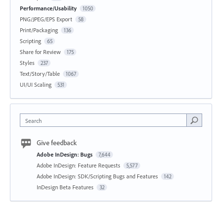
Performance/Usability
1050
PNG/JPEG/EPS Export
58
Print/Packaging
136
Scripting
65
Share for Review
175
Styles
237
Text/Story/Table
1067
UI/UI Scaling
531
Search
Give feedback
Adobe InDesign: Bugs
7,644
Adobe InDesign: Feature Requests
5,577
Adobe InDesign: SDK/Scripting Bugs and Features
142
InDesign Beta Features
32