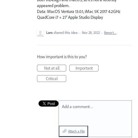
appeared problem.
Data: MacOS Ventura 13.0.1, iMac 5K 2017 4.2GHz
QuadCore i7 + 27' Apple Studio Display
Lars
shared this idea
·
Nov 28, 2022
·
Report…
How important is this to you?
Not at all
Important
Critical
Add a comment…
Attach a File