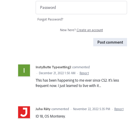
Forgot Password?
New here?
Create an account
Post comment
InstyButte Typesetting2
commented
·
December 21, 2022 1:50 AM
·
Report
This has been happening to me ever since CS2. It's less
frequent now. I just learned to live with it...
Juha Räty
commented
·
November 22, 2022 5:35 PM
·
Report
ID 18, OS Monterey.