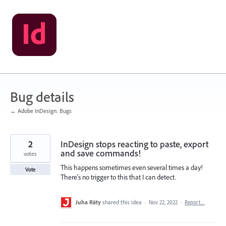
Skip
to
content
Bug details
← Adobe InDesign: Bugs
2
InDesign stops reacting to paste, export
and save commands!
votes
This happens sometimes even several times a day!
Vote
There's no trigger to this that I can detect.
Juha Räty
shared this idea
·
Nov 22, 2022
·
Report…