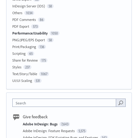
InDesign Server (IDS)
58
Others
1034
PDF Comments
86
PDF Export
573
Performance/Usability
1050
PNG/JPEG/EPS Export
58
Print/Packaging
136
Scripting
65
Share for Review
175
Styles
237
Text/Story/Table
1067
UI/UI Scaling
531
Search
Give feedback
Adobe InDesign: Bugs
7,643
Adobe InDesign: Feature Requests
5,575
Adobe InDesign: SDK/Scripting Bugs and Features
142