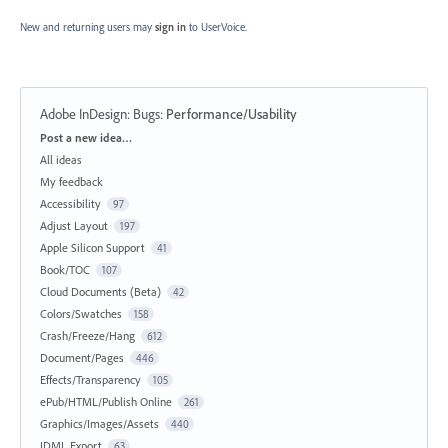
New and returning users may
sign in
to UserVoice.
Adobe InDesign: Bugs
:
Performance/Usability
Categories
Post a new idea…
All ideas
My feedback
Accessibility
97
Adjust Layout
197
Apple Silicon Support
41
Book/TOC
107
Cloud Documents (Beta)
42
Colors/Swatches
158
Crash/Freeze/Hang
612
Document/Pages
446
Effects/Transparency
105
ePub/HTML/Publish Online
261
Graphics/Images/Assets
440
IDML Export
63