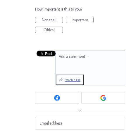
How important is this to you?
Not at all
Important
Critical
Add a comment…
Attach a File
or