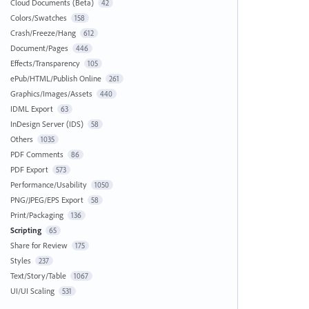
Cloud Documents (Beta)
42
Colors/Swatches
158
Crash/Freeze/Hang
612
Document/Pages
446
Effects/Transparency
105
ePub/HTML/Publish Online
261
Graphics/Images/Assets
440
IDML Export
63
InDesign Server (IDS)
58
Others
1035
PDF Comments
86
PDF Export
573
Performance/Usability
1050
PNG/JPEG/EPS Export
58
Print/Packaging
136
Scripting
65
Share for Review
175
Styles
237
Text/Story/Table
1067
UI/UI Scaling
531