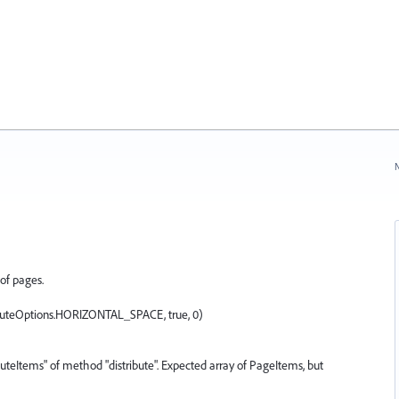
N
of pages.
ributeOptions.HORIZONTAL_SPACE, true, 0)
ibuteItems" of method "distribute". Expected array of PageItems, but