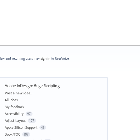
ew and returning users may
sign in
to UserVoice.
Adobe InDesign: Bugs
:
Scripting
Categories
Post a new idea…
All ideas
My feedback
Accessibility
97
Adjust Layout
197
Apple Silicon Support
41
Book/TOC
107