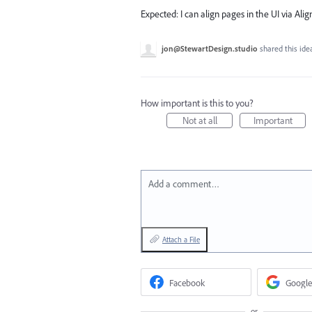
Expected: I can align pages in the UI via Alig
jon@StewartDesign.studio
shared this id
How important is this to you?
Not at all
Important
Add a comment…
Attach a File
Facebook
Google
or