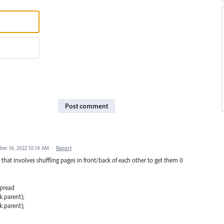
Post comment
er 16, 2022 10:14 AM
·
Report
hat involves shuffling pages in front/back of each other to get them 0
spread
.parent);
.parent);