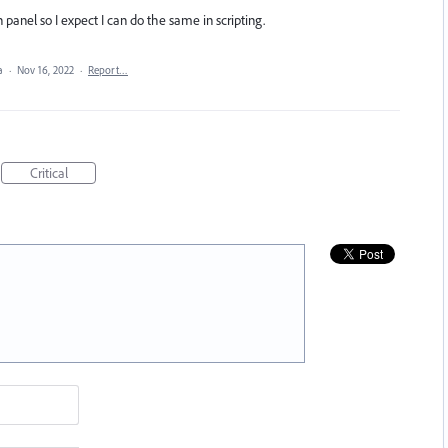
n panel so I expect I can do the same in scripting.
ea
·
Nov 16, 2022
·
Report…
Critical