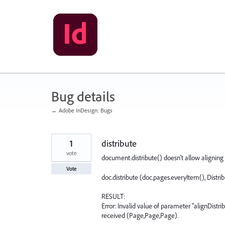
Skip
to
content
Bug details
← Adobe InDesign: Bugs
1
distribute
vote
document.distribute() doesn't allow aligning 
Vote
doc.distribute (doc.pages.everyItem(), Dist
RESULT:
Error: Invalid value of parameter "alignDistr
received (Page,Page,Page).