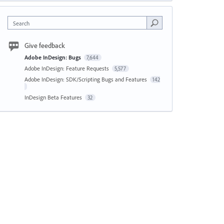
Search
Give feedback
Adobe InDesign: Bugs
7,644
Adobe InDesign: Feature Requests
5,577
Adobe InDesign: SDK/Scripting Bugs and Features
142
InDesign Beta Features
32