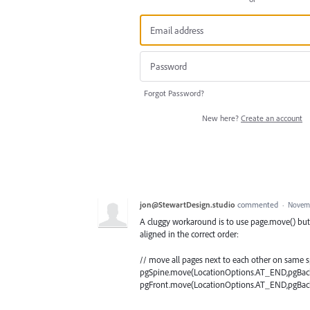
Forgot Password?
New here?
Create an account
jon@StewartDesign.studio
commented
·
Novemb
A cluggy workaround is to use page.move() but t
aligned in the correct order:
// move all pages next to each other on same 
pgSpine.move(LocationOptions.AT_END,pgBack
pgFront.move(LocationOptions.AT_END,pgBack