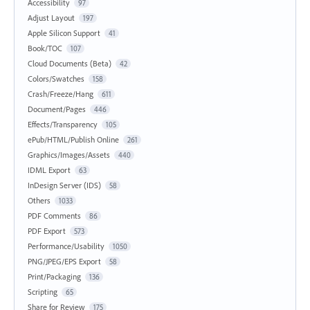
Accessibility
97
Adjust Layout
197
Apple Silicon Support
41
Book/TOC
107
Cloud Documents (Beta)
42
Colors/Swatches
158
Crash/Freeze/Hang
611
Document/Pages
446
Effects/Transparency
105
ePub/HTML/Publish Online
261
Graphics/Images/Assets
440
IDML Export
63
InDesign Server (IDS)
58
Others
1033
PDF Comments
86
PDF Export
573
Performance/Usability
1050
PNG/JPEG/EPS Export
58
Print/Packaging
136
Scripting
65
Share for Review
175