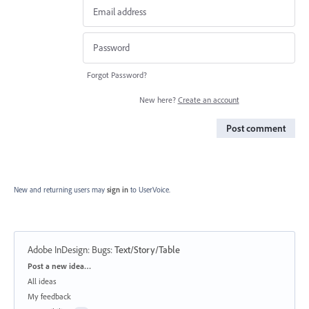
Forgot Password?
New here?
Create an account
Post comment
New and returning users may
sign in
to UserVoice.
Adobe InDesign: Bugs
:
Text/Story/Table
Categories
Post a new idea…
All ideas
My feedback