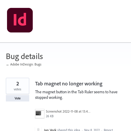
Skip
to
content
Bug details
← Adobe InDesign: Bugs
2
Tab magnet no longer working
votes
The magnet button in the Tab Ruler seems to have
stopped working.
Vote
Screenshot 2022-11-08 at 13.49.39.png
26 KB
Jan Vork
shared this idea
·
Nov 8, 2022
·
Report…