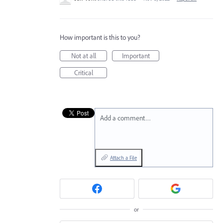
How important is this to you?
Not at all
Important
Critical
Add a comment…
Attach a File
or