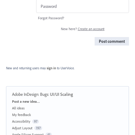
Forgot Password?
New here?
Create an account
Post comment
New and returning users may
sign in
to UserVoice.
Adobe InDesign: Bugs
:
UI/UI Scaling
Categories
Post a new idea…
All ideas
My feedback
Accessibility
97
Adjust Layout
197
Apple Silicon Support
41