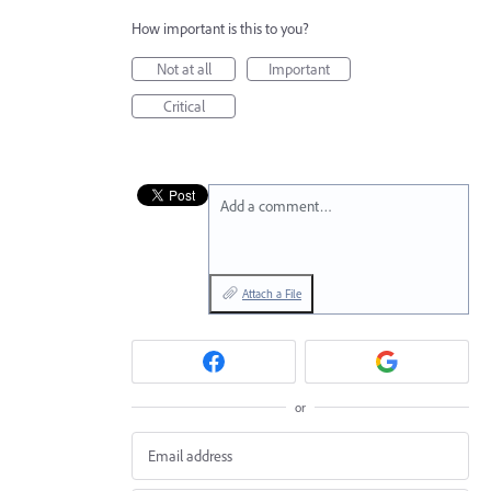
How important is this to you?
Not at all
Important
Critical
Add a comment…
Attach a File
or