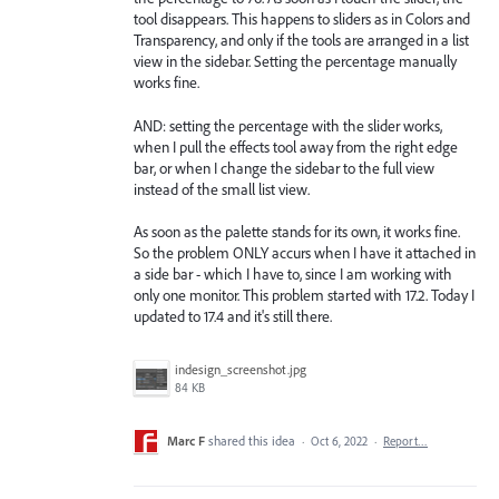
tool disappears. This happens to sliders as in Colors and
Transparency, and only if the tools are arranged in a list
view in the sidebar. Setting the percentage manually
works fine.
AND: setting the percentage with the slider works,
when I pull the effects tool away from the right edge
bar, or when I change the sidebar to the full view
instead of the small list view.
As soon as the palette stands for its own, it works fine.
So the problem ONLY accurs when I have it attached in
a side bar - which I have to, since I am working with
only one monitor. This problem started with 17.2. Today I
updated to 17.4 and it's still there.
indesign_screenshot.jpg
84 KB
Marc F
shared this idea
·
Oct 6, 2022
·
Report…