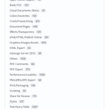
Book/TOC
107
Cloud Documents (Beta)
42
Colors/Swatches
158
Crash/Freeze/Hang
612
Document/Pages
446
Effects/Transparency
105
ePub/HTML/Publish Online
261
Graphics/Images/Assets
440
IDML Export
63
InDesign Server (IDS)
58
Others
1035
PDF Comments
86
PDF Export
573
Performance/Usability
1050
PNG/JPEG/EPS Export
58
Print/Packaging
136
Scripting
65
Share for Review
175
Styles
237
Text/Story/Table
1067