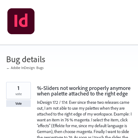
Skip
to
content
Bug details
← Adobe InDesign: Bugs
1
%-Sliders not working properly anymore
when palette attached to the right edge
vote
InDesign 17.2 / 17.4: Ever since these two releases came
Vote
out, I am not able to use my palettes when they are
attached to the right edge of my workspace. Example: I
want an item in 76 % magenta. I select the item, click
”effects" (Effekte for me, since my default language is
German), then choose magenta. Finally I want to slide
the percentage to 76. As soon as I touch the slider, the